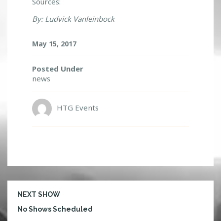
Sources:
By: Ludvick Vanleinbock
May 15, 2017
Posted Under
news
HTG Events
NEXT SHOW
No Shows Scheduled