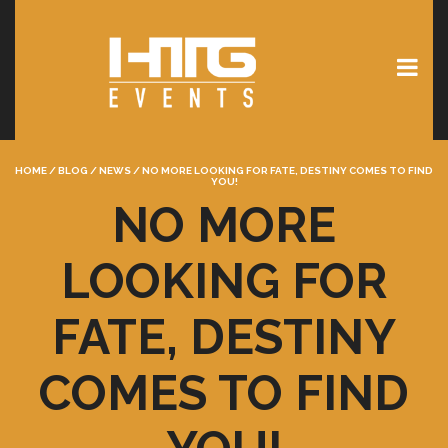
HOME
/
BLOG
/
NEWS
/
NO MORE LOOKING FOR FATE, DESTINY COMES TO FIND
YOU!
NO MORE
LOOKING FOR
FATE, DESTINY
COMES TO FIND