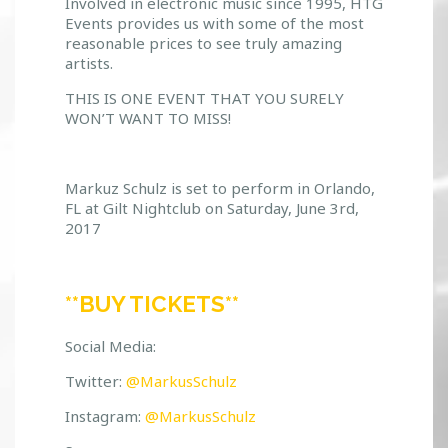
Involved in electronic music since 1995, HTG
Events provides us with some of the most
reasonable prices to see truly amazing
artists.
THIS IS ONE EVENT THAT YOU SURELY
WON’T WANT TO MISS!
Markuz Schulz is set to perform in Orlando,
FL at Gilt Nightclub on Saturday, June 3rd,
2017
**BUY TICKETS**
Social Media:
Twitter:
@MarkusSchulz
Instagram:
@MarkusSchulz