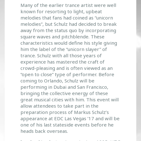
Many of the earlier trance artist were well
known for resorting to light, upbeat
melodies that fans had coined as “unicorn
melodies”, but Schulz had decided to break
away from the status quo by incorporating
square waves and pitchblende. These
characteristics would define his style giving
him the label of the “unicorn slayer” of
trance. Schulz with all those years of
experience has mastered the craft of
crowd-pleasing and is often viewed as an
“open to close” type of performer. Before
coming to Orlando, Schulz will be
performing in Dubai and San Francisco,
bringing the collective energy of these
great musical cities with him. This event will
allow attendees to take part in the
preparation process of Markus Schulz’s
appearance at EDC Las Vegas ’17 and will be
one of his last stateside events before he
heads back overseas.