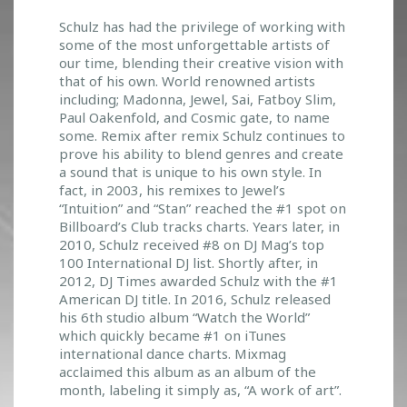
N
Schulz has had the privilege of working with
Y
some of the most unforgettable artists of
C
our time, blending their creative vision with
O
that of his own. World renowned artists
M
including; Madonna, Jewel, Sai, Fatboy Slim,
E
Paul Oakenfold, and Cosmic gate, to name
S
some. Remix after remix Schulz continues to
T
prove his ability to blend genres and create
O
a sound that is unique to his own style. In
F
fact, in 2003, his remixes to Jewel’s
I
“Intuition” and “Stan” reached the #1 spot on
N
Billboard’s Club tracks charts. Years later, in
D
2010, Schulz received #8 on DJ Mag’s top
Y
100 International DJ list. Shortly after, in
O
2012, DJ Times awarded Schulz with the #1
U
American DJ title. In 2016, Schulz released
!
his 6th studio album “Watch the World”
which quickly became #1 on iTunes
international dance charts. Mixmag
acclaimed this album as an album of the
month, labeling it simply as, “A work of art”.