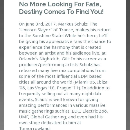
No More Looking For Fate,
E
Destiny Comes To Find You!
L
O
O
On June 3rd, 2017, Markus Schulz: The
K
“Unicorn Slayer” of Trance, makes his return
to the Sunshine State! While he’s here, he’ll
I
be giving his appreciative fans the chance to
N
experience the harmony that is created
G
between an artist and his audience live, at
F
Orlando’s Nightclub, Gilt. In his career as a
O
producer/performing artists Schulz has
R
released many live mix compilations from
F
some of the most influential EDM based
A
cities all around the world (Miami ‘05, Ibiza
T
‘06, Las Vegas ’10, Prague ’11). In addition to
E
frequently selling out at many nightclub
,
events, Schulz is well known for giving
D
amazing performances in various massive
E
music gatherings such as; EDC, Electric Zoo,
S
UMF, Global Gathering, and even had his
T
own stage dedicated to him at
I
Tomorrowland.