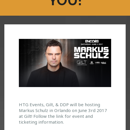
YOU!
N
HTG Events, Gilt, & DDP will be hosting
Markus Schulz in Orlando on June 3rd 2017
O
at Gilt! Follow the link for event and
M
ticketing information.
O
R