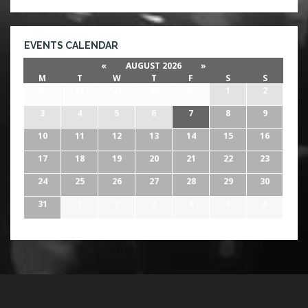
EVENTS CALENDAR
«
AUGUST 2026
»
M
T
W
T
F
S
S
27
28
29
30
31
1
2
3
4
5
6
7
8
9
10
11
12
13
14
15
16
17
18
19
20
21
22
23
24
25
26
27
28
29
30
31
1
2
3
4
5
6