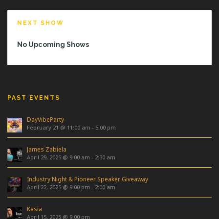
NEXT SHOW
No Upcoming Shows
PAST EVENTS
DayVibeParty
February 21 @ 11:00 am
-
5:00 pm
James Zabiela
April 29, 2025 @ 9:00 am
-
2:30 am
Industry Night & Pioneer Speaker Giveaway
April 22, 2025 @ 9:00 pm
-
2:00 am
Kasia
April 15, 2025 @ 9:00 pm