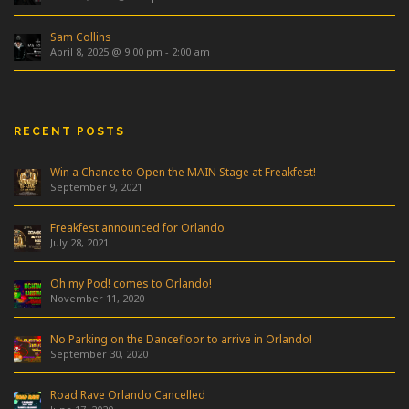
Sam Collins
April 8, 2025 @ 9:00 pm
-
2:00 am
RECENT POSTS
Win a Chance to Open the MAIN Stage at Freakfest!
September 9, 2021
Freakfest announced for Orlando
July 28, 2021
Oh my Pod! comes to Orlando!
November 11, 2020
No Parking on the Dancefloor to arrive in Orlando!
September 30, 2020
Road Rave Orlando Cancelled