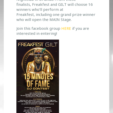
T
finalists, Freakfest and GILT will choose 16
winners who’ll perform at
O
Freakfest, including one grand prize winner
O
who will open the MAIN Stage.
P
E
Join this facebook group
HERE
if you are
N
interested in entering!
T
H
E
M
A
I
N
S
T
A
G
E
A
T
F