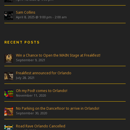
Sam Collins
April 8, 2025 @ 9:00 pm
-
2:00 am
RECENT POSTS
Win a Chance to Open the MAIN Stage at Freakfest!
September 9, 2021
Freakfest announced for Orlando
July 28, 2021
Oh my Pod! comes to Orlando!
November 11, 2020
No Parking on the Dancefloor to arrive in Orlando!
September 30, 2020
Road Rave Orlando Cancelled