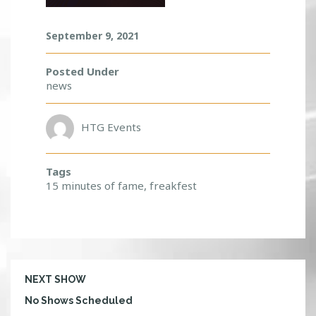
R
E
September 9, 2021
A
K
F
Posted Under
E
news
S
T
!
HTG Events
Tags
15 minutes of fame
,
freakfest
NEXT SHOW
No Shows Scheduled