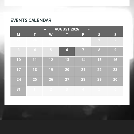
EVENTS CALENDAR
«
AUGUST 2026
»
M
T
W
T
F
S
S
27
28
29
30
31
1
2
3
4
5
6
7
8
9
10
11
12
13
14
15
16
17
18
19
20
21
22
23
24
25
26
27
28
29
30
31
1
2
3
4
5
6