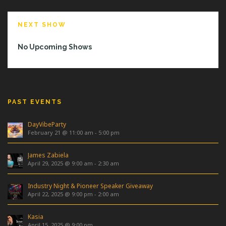
NEXT SHOW
No Upcoming Shows
PAST EVENTS
DayVibeParty
February 21 @ 11:00 am
-
5:00 pm
James Zabiela
April 29, 2025 @ 9:00 am
-
2:30 am
Industry Night & Pioneer Speaker Giveaway
April 22, 2025 @ 9:00 pm
-
2:00 am
Kasia
April 15, 2025 @ 9:00 pm