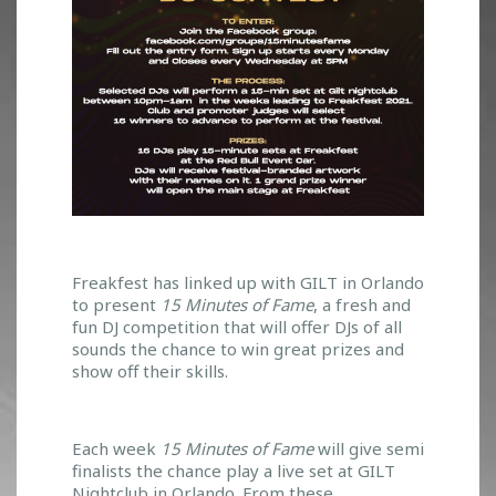
W
Freakfest has linked up with GILT in Orlando
to present
15 Minutes of
Fame
, a fresh and
I
fun DJ competition that will offer DJs of all
N
sounds the chance to win great prizes and
A
show off their skills.
C
H
A
N
Each week
15 Minutes of Fame
will give semi
C
finalists the chance play a live set at GILT
E
Nightclub in Orlando. From these