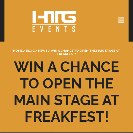
HOME
/
BLOG
/
NEWS
/
WIN A CHANCE TO OPEN THE MAIN STAGE AT
FREAKFEST!
WIN A CHANCE
TO OPEN THE
MAIN STAGE AT
FREAKFEST!