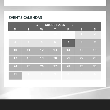
EVENTS CALENDAR
«
AUGUST 2026
»
M
T
W
T
F
S
S
27
28
29
30
31
1
2
3
4
5
6
7
8
9
10
11
12
13
14
15
16
17
18
19
20
21
22
23
24
25
26
27
28
29
30
31
1
2
3
4
5
6