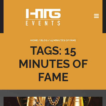
HOME
/
BLOG
/
15 MINUTES OF FAME
TAGS: 15
MINUTES OF
FAME