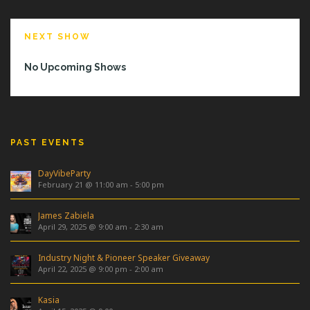
NEXT SHOW
No Upcoming Shows
PAST EVENTS
DayVibeParty
February 21 @ 11:00 am
-
5:00 pm
James Zabiela
April 29, 2025 @ 9:00 am
-
2:30 am
Industry Night & Pioneer Speaker Giveaway
April 22, 2025 @ 9:00 pm
-
2:00 am
Kasia