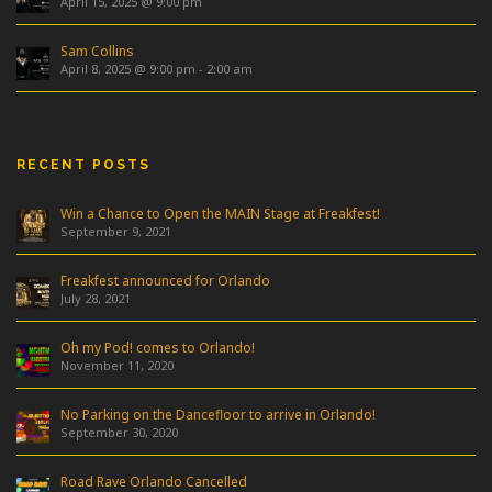
April 15, 2025 @ 9:00 pm
Sam Collins
April 8, 2025 @ 9:00 pm
-
2:00 am
RECENT POSTS
Win a Chance to Open the MAIN Stage at Freakfest!
September 9, 2021
Freakfest announced for Orlando
July 28, 2021
Oh my Pod! comes to Orlando!
November 11, 2020
No Parking on the Dancefloor to arrive in Orlando!
September 30, 2020
Road Rave Orlando Cancelled