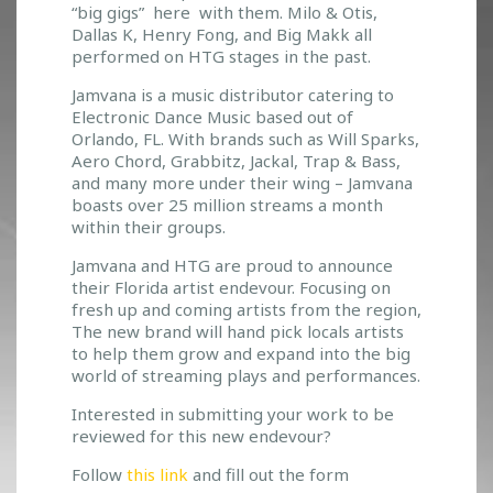
“big gigs” here with them. Milo & Otis,
A
Dallas K, Henry Fong, and Big Makk all
&
performed on HTG stages in the past.
H
T
Jamvana is a music distributor catering to
G
Electronic Dance Music based out of
T
Orlando, FL. With brands such as Will Sparks,
E
Aero Chord, Grabbitz, Jackal, Trap & Bass,
A
and many more under their wing – Jamvana
M
boasts over 25 million streams a month
U
within their groups.
P
Jamvana and HTG are proud to announce
T
their Florida artist endevour. Focusing on
O
fresh up and coming artists from the region,
S
The new brand will hand pick locals artists
U
to help them grow and expand into the big
P
world of streaming plays and performances.
P
O
Interested in submitting your work to be
R
reviewed for this new endevour?
T
Follow
this link
and fill out the form
L