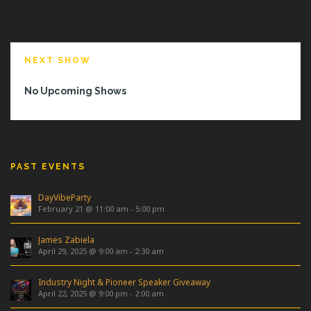
NEXT SHOW
No Upcoming Shows
PAST EVENTS
DayVibeParty
February 21 @ 11:00 am
-
5:00 pm
James Zabiela
April 29, 2025 @ 9:00 am
-
2:30 am
Industry Night & Pioneer Speaker Giveaway
April 22, 2025 @ 9:00 pm
-
2:00 am