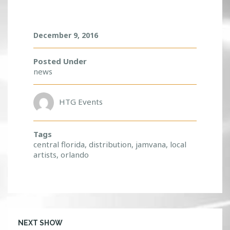
O
C
A
L
December 9, 2016
A
R
Posted Under
T
news
I
S
T
HTG Events
S
!
Tags
central florida
,
distribution
,
jamvana
,
local
artists
,
orlando
NEXT SHOW