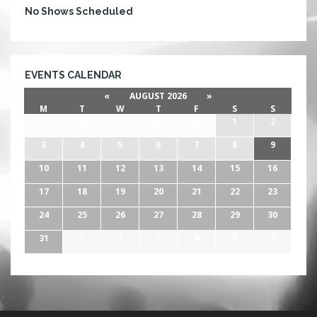
No Shows Scheduled
EVENTS CALENDAR
«
AUGUST 2026
»
M
T
W
T
F
S
S
27
28
29
30
31
1
2
3
4
5
6
7
8
9
10
11
12
13
14
15
16
17
18
19
20
21
22
23
24
25
26
27
28
29
30
31
1
2
3
4
5
6