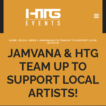
HOME
/
BLOG
/
NEWS
/
JAMVANA & HTG TEAM UP TO SUPPORT LOCAL
ARTISTS!
JAMVANA & HTG
TEAM UP TO
SUPPORT LOCAL
ARTISTS!