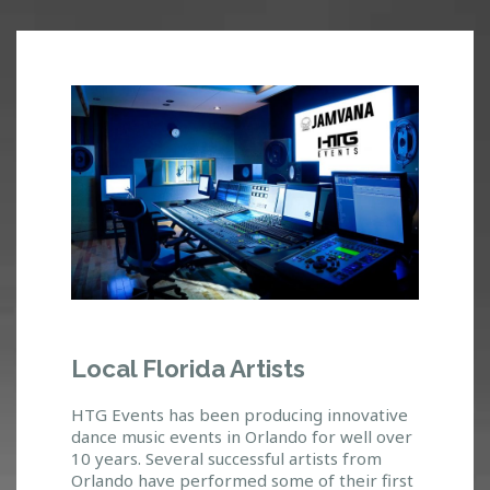
J
Local Florida Artists
A
M
HTG Events has been producing innovative
V
dance music events in Orlando for well over
A
10 years. Several successful artists from
Orlando have performed some of their first
N