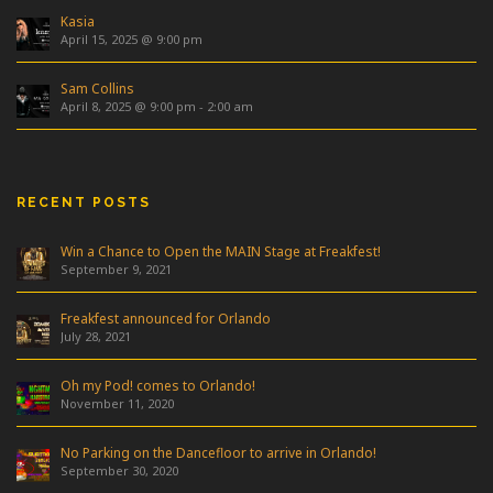
Kasia
April 15, 2025 @ 9:00 pm
Sam Collins
April 8, 2025 @ 9:00 pm
-
2:00 am
RECENT POSTS
Win a Chance to Open the MAIN Stage at Freakfest!
September 9, 2021
Freakfest announced for Orlando
July 28, 2021
Oh my Pod! comes to Orlando!
November 11, 2020
No Parking on the Dancefloor to arrive in Orlando!
September 30, 2020