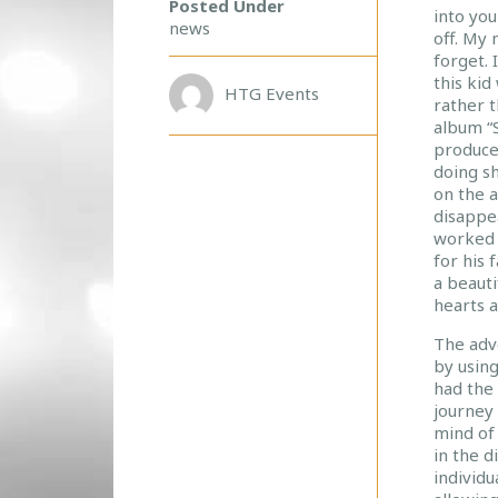
Posted Under
into yo
T
news
off. My 
E
forget. 
R
this kid
R
HTG Events
rather t
O
album “
B
produce
I
doing sh
N
on the 
S
disappe
O
worked 
N
for his 
W
a beauti
O
hearts a
R
The adv
L
by using
D
had the 
S
journey
–
mind of 
A
in the d
J
individu
O