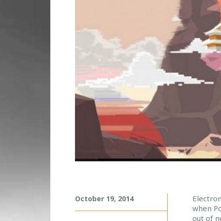
P
Electro
October 19, 2014
when Por
O
out of 
R