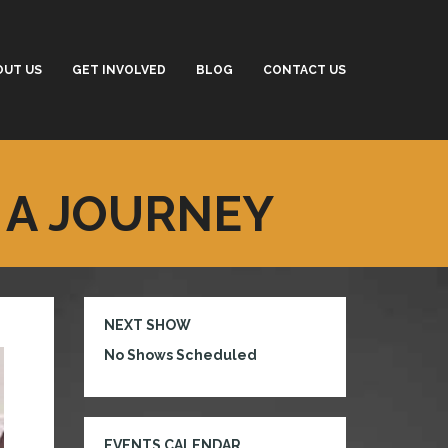
OUT US
GET INVOLVED
BLOG
CONTACT US
 A JOURNEY
NEXT SHOW
No Shows Scheduled
EVENTS CALENDAR