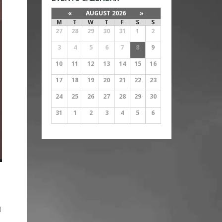
«
AUGUST 2026
»
M
T
W
T
F
S
S
27
28
29
30
31
1
2
3
4
5
6
7
8
9
10
11
12
13
14
15
16
17
18
19
20
21
22
23
24
25
26
27
28
29
30
31
1
2
3
4
5
6
d