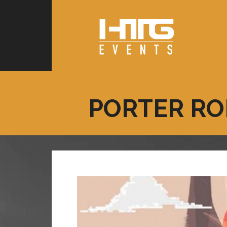
PORTER RO