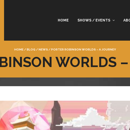
HOME
SHOWS / EVENTS
AB
HOME
/
BLOG
/
NEWS
/
PORTER ROBINSON WORLDS – A JOURNEY
BINSON WORLDS –