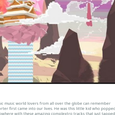
nic music world lovers from all over the globe can remember
ter first came into our lives. He was this little kid who poppe
nowhere with these amazing complextro tracks that just tapped