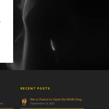
m
n
RECENT POSTS
Win a Chance to Open the MAIN Stage at Freakfest!
 pm
September 9, 2021