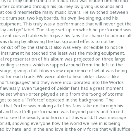
 us to truly understand the magic that was hidden behind each
orter continued through his journey by giving us sounds and
hat could mesmerize many music lovers. He switched between
ric drum set, two keyboards, his own live singing, and his
equipment. This truly was a performance that will never get th
play and go” label. The stage set-up on which he performed wa
arent curved table which gave his fans the chance to admire al
was doing by allowing the background effects to not be
 or cut off by the stand. It also was very incredible to notice
e instrument he touched the least was the mixing equipment.
ual representation of his album was projected on three large
-ceiling screens which wrapped around from the left to the
 stage, giving a full-blown view experience of what was being
d for each track. We were able to hear older classics like
and “Languages” and they were incorporated into the Worlds’
 flawlessly. Even “Legend of Zelda” fans had a great moment
the set when Porter played a snip from the “Song of Storms”
ot to see a “Triforce” depicted in the background. The
 that Porter was making all of his fans take on through his
l and heartfelt performance was beyond purity and forced
e to see the beauty and horror of this world. It was message
r all, showing everyone how the world we live in is being
d by hate, and in the end love is the only force that will suffice