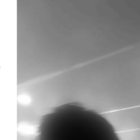
e
e
e