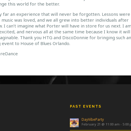
ge this world for the better.
y far an experience that will never be forgotten. Lessons were
 music was loved, and we all grew into better individuals after
. I can’t imagine what Porter will have in store for us next. I a
excited, and nervous all at the same time because I know it will
aginable. Thank you HTG and DiscoDonnie for bringing such a
 event to House of Blues Orlando.
ureDance
PAST EVENTS
DayVibeParty
February 21 @ 11:00 am
-
5:00