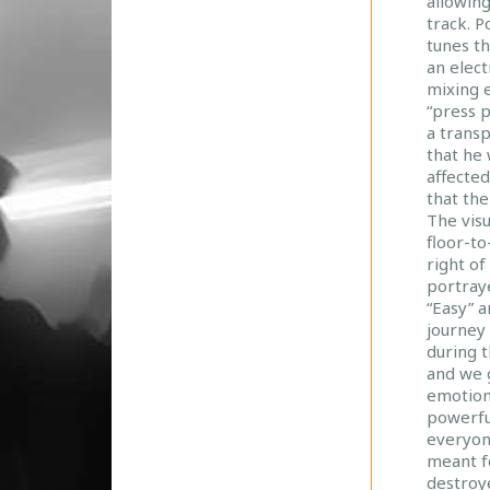
allowing
U
track. P
R
tunes t
N
an elect
E
mixing 
Y
“press 
a transp
that he 
affected
that th
The vis
floor-to
right of
portraye
“Easy” 
journey
during 
and we g
emotions
powerfu
everyon
meant fo
destroye