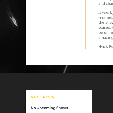
and chan
It was b
learned,
the show
scared, 
be unim
amazing
-Nick P
NEXT SHOW
No Upcoming Shows