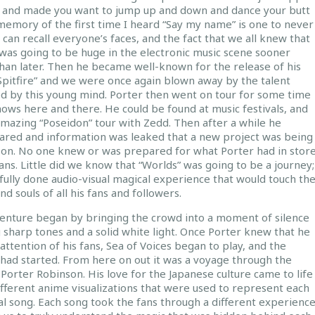
u and made you want to jump up and down and dance your butt
memory of the first time I heard “Say my name” is one to never
I can recall everyone’s faces, and the fact that we all knew that
 was going to be huge in the electronic music scene sooner
han later. Then he became well-known for the release of his
Spitfire” and we were once again blown away by the talent
d by this young mind. Porter then went on tour for some time
ows here and there. He could be found at music festivals, and
amazing “Poseidon” tour with Zedd. Then after a while he
ared and information was leaked that a new project was being
on. No one knew or was prepared for what Porter had in stor
fans. Little did we know that “Worlds” was going to be a journey;
fully done audio-visual magical experience that would touch th
nd souls of all his fans and followers.
enture began by bringing the crowd into a moment of silence
 sharp tones and a solid white light. Once Porter knew that he
attention of his fans, Sea of Voices began to play, and the
 had started. From here on out it was a voyage through the
Porter Robinson. His love for the Japanese culture came to life
ifferent anime visualizations that were used to represent each
al song. Each song took the fans through a different experienc