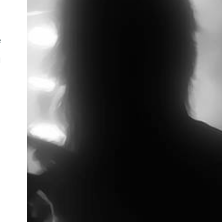
e
s
l