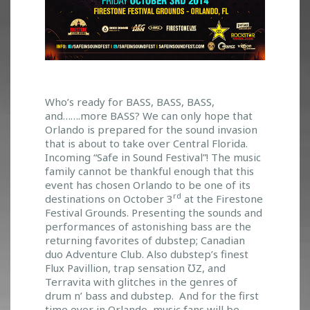
S
Who’s ready for BASS, BASS, BASS,
and…….more BASS? We can only hope that
A
Orlando is prepared for the sound invasion
F
that is about to take over Central Florida.
E
Incoming “Safe in Sound Festival”! The music
I
family cannot be thankful enough that this
N
event has chosen Orlando to be one of its
S
rd
destinations on October 3
at the Firestone
O
Festival Grounds. Presenting the sounds and
U
performances of astonishing bass are the
N
returning favorites of dubstep; Canadian
D
duo Adventure Club. Also dubstep’s finest
F
Flux Pavillion, trap sensation ƱZ, and
E
Terravita with glitches in the genres of
S
drum n’ bass and dubstep. And for the first
T
time ever in Orlando, music fans will be