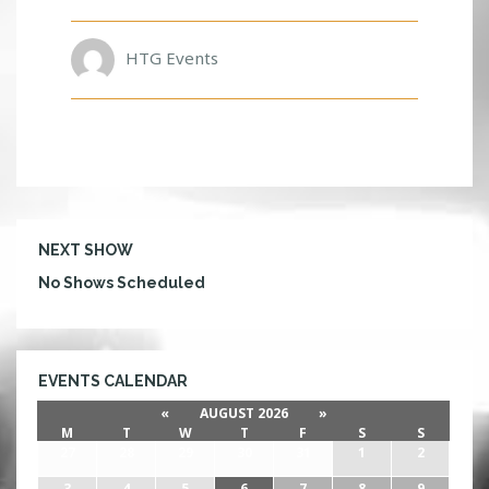
HTG Events
NEXT SHOW
No Shows Scheduled
EVENTS CALENDAR
«
AUGUST 2026
»
M
T
W
T
F
S
S
27
28
29
30
31
1
2
3
4
5
6
7
8
9