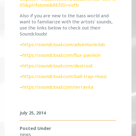
!
05&pl=fstone&REFID=sisfb
!
Also if you are new to the bass world and
want to familiarize with the artists’ sounds,
use the links below to check out their
Soundclouds!
–
https://soundcloud.com/adventureclub
–
https://soundcloud.com/flux-pavilion
–
https://soundcloud.com/destroid
–
https://soundcloud.com/ball-trap-music
–
https://soundcloud.com/terravita
July 25, 2014
Posted Under
news