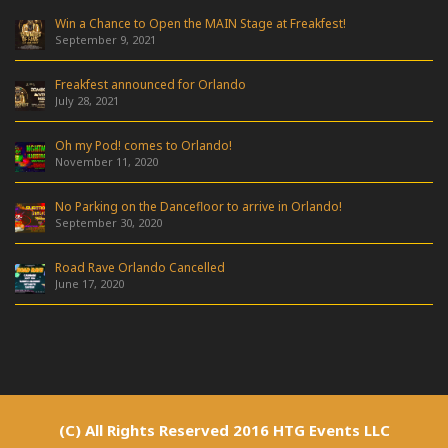
Win a Chance to Open the MAIN Stage at Freakfest!
September 9, 2021
Freakfest announced for Orlando
July 28, 2021
Oh my Pod! comes to Orlando!
November 11, 2020
No Parking on the Dancefloor to arrive in Orlando!
September 30, 2020
Road Rave Orlando Cancelled
June 17, 2020
(C) All Rights Reserved 2016 HTG Events LLC