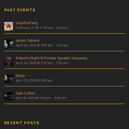
PAST EVENTS
DayVibeParty
February 21 @ 11:00 am
-
5:00 pm
James Zabiela
April 29, 2025 @ 9:00 am
-
2:30 am
Industry Night & Pioneer Speaker Giveaway
April 22, 2025 @ 9:00 pm
-
2:00 am
Kasia
April 15, 2025 @ 9:00 pm
Sam Collins
April 8, 2025 @ 9:00 pm
-
2:00 am
RECENT POSTS