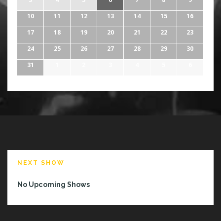
10
11
12
13
14
15
16
17
18
19
20
21
22
23
24
25
26
27
28
29
30
31
1
2
3
4
5
6
NEXT SHOW
No Upcoming Shows