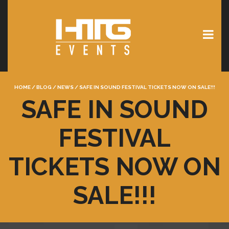
HOME
/
BLOG
/
NEWS
/
SAFE IN SOUND FESTIVAL TICKETS NOW ON SALE!!!
SAFE IN SOUND
FESTIVAL
TICKETS NOW ON
SALE!!!