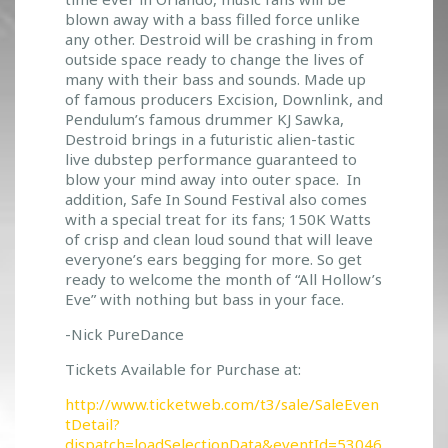
I
blown away with a bass filled force unlike
V
any other. Destroid will be crashing in from
A
outside space ready to change the lives of
L
many with their bass and sounds. Made up
T
of famous producers Excision, Downlink, and
I
Pendulum’s famous drummer KJ Sawka,
Destroid brings in a futuristic alien-tastic
C
live dubstep performance guaranteed to
K
blow your mind away into outer space. In
E
addition, Safe In Sound Festival also comes
T
with a special treat for its fans; 150K Watts
S
of crisp and clean loud sound that will leave
N
everyone’s ears begging for more. So get
O
ready to welcome the month of “All Hollow’s
W
Eve” with nothing but bass in your face.
O
N
-Nick PureDance
S
Tickets Available for Purchase at:
A
L
http://www.ticketweb.com/t3/sale/SaleEven
E
tDetail?
!
dispatch=loadSelectionData&eventId=53046