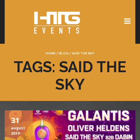
HOME
/
BLOG
/
SAID THE SKY
TAGS: SAID THE
SKY
31
august
2019