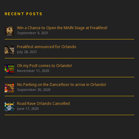
RECENT POSTS
Win a Chance to Open the MAIN Stage at Freakfest!
September 9, 2021
Freakfest announced for Orlando
July 28, 2021
Oh my Pod! comes to Orlando!
November 11, 2020
No Parking on the Dancefloor to arrive in Orlando!
September 30, 2020
Road Rave Orlando Cancelled
June 17, 2020