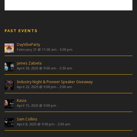
PAST EVENTS
DayVibeParty
February 21 @ 11:00 am
-
5:00 pm
James Zabiela
April 29, 2025 @ 9:00 am
-
2:30 am
Industry Night & Pioneer Speaker Giveaway
April 22, 2025 @ 9:00 pm
-
2:00 am
Kasia
April 15, 2025 @ 9:00 pm
Sam Collins
April 8, 2025 @ 9:00 pm
-
2:00 am