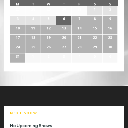
M
T
W
T
F
S
S
27
28
29
30
31
1
2
3
4
5
6
7
8
9
10
11
12
13
14
15
16
17
18
19
20
21
22
23
24
25
26
27
28
29
30
31
1
2
3
4
5
6
NEXT SHOW
No Upcoming Shows