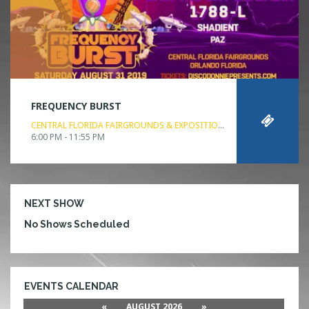
FREQUENCY BURST
CENTRAL FLORIDA FAIRGROUNDS & EXPOSITION PARK
ORLANDO, FL
6:00 PM - 11:55 PM
NEXT SHOW
No Shows Scheduled
EVENTS CALENDAR
«
AUGUST 2026
»