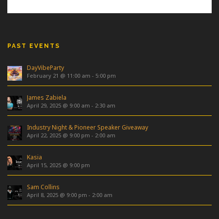
PAST EVENTS
DayVibeParty
February 21 @ 11:00 am
-
5:00 pm
James Zabiela
April 29, 2025 @ 9:00 am
-
2:30 am
Industry Night & Pioneer Speaker Giveaway
April 22, 2025 @ 9:00 pm
-
2:00 am
Kasia
April 15, 2025 @ 9:00 pm
Sam Collins
April 8, 2025 @ 9:00 pm
-
2:00 am