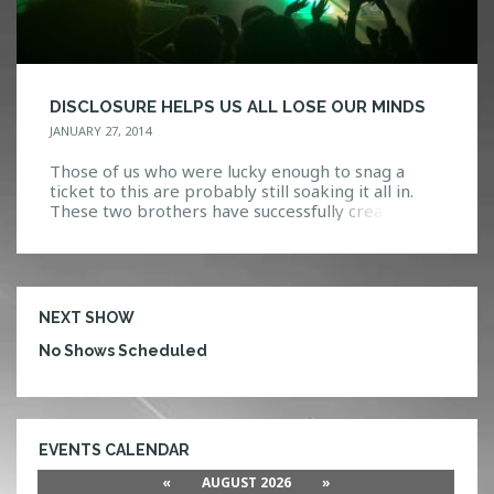
DISCLOSURE HELPS US ALL LOSE OUR MINDS
JANUARY 27, 2014
Those of us who were lucky enough to snag a
ticket to this are probably still soaking it all in.
These two brothers have successfully created
something both new and refreshing, yet
seemingly classic and timeless. Disclosure is the
culmination of their expertise, with a live show
that speaks more as a piece of art […]
NEXT SHOW
No Shows Scheduled
EVENTS CALENDAR
«
AUGUST 2026
»