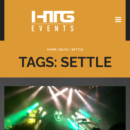
HOME
/
BLOG
/
SETTLE
TAGS: SETTLE