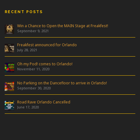
RECENT POSTS
Win a Chance to Open the MAIN Stage at Freakfest!
September 9, 2021
Freakfest announced for Orlando
July 28, 2021
Oh my Pod! comes to Orlando!
November 11, 2020
No Parking on the Dancefloor to arrive in Orlando!
September 30, 2020
Road Rave Orlando Cancelled
June 17, 2020