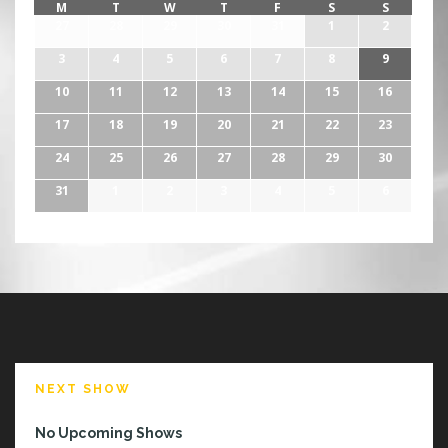
M
T
W
T
F
S
S
27
28
29
30
31
1
2
3
4
5
6
7
8
9
10
11
12
13
14
15
16
17
18
19
20
21
22
23
24
25
26
27
28
29
30
31
1
2
3
4
5
6
NEXT SHOW
No Upcoming Shows