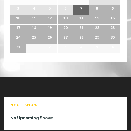
3
4
5
6
7
8
9
10
11
12
13
14
15
16
17
18
19
20
21
22
23
24
25
26
27
28
29
30
31
1
2
3
4
5
6
NEXT SHOW
No Upcoming Shows