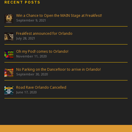
RECENT POSTS
Win a Chance to Open the MAIN Stage at Freakfest!
September 9, 2021
Freakfest announced for Orlando
July 28, 2021
Oh my Pod! comes to Orlando!
November 11, 2020
No Parking on the Dancefloor to arrive in Orlando!
September 30, 2020
Road Rave Orlando Cancelled
June 17, 2020