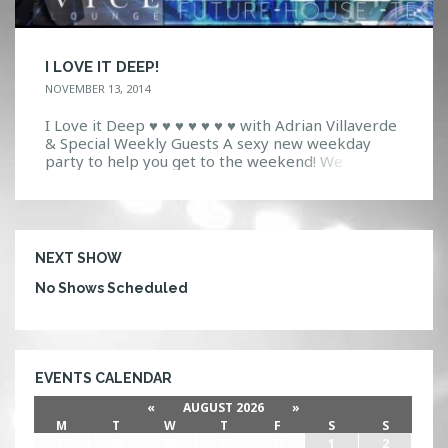
I LOVE IT DEEP!
NOVEMBER 13, 2014
I Love it Deep ♥ ♥ ♥ ♥ ♥ ♥ ♥ with Adrian Villaverde
& Special Weekly Guests A sexy new weekday
party to help you get to the weekend! We
combine the sleek style of VYCE with next
generation sounds of Future House, Techno, and
House! Come experience VYCE; A intimate high
tech ultra […]
NEXT SHOW
No Shows Scheduled
EVENTS CALENDAR
«
AUGUST 2026
»
M
T
W
T
F
S
S
27
28
29
30
31
1
2