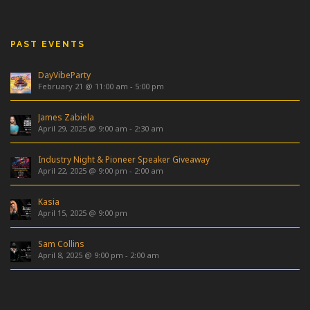
PAST EVENTS
DayVibeParty
February 21 @ 11:00 am
-
5:00 pm
James Zabiela
April 29, 2025 @ 9:00 am
-
2:30 am
Industry Night & Pioneer Speaker Giveaway
April 22, 2025 @ 9:00 pm
-
2:00 am
Kasia
April 15, 2025 @ 9:00 pm
Sam Collins
April 8, 2025 @ 9:00 pm
-
2:00 am