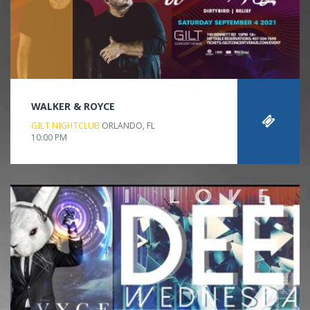
WALKER & ROYCE
GILT NIGHTCLUB
ORLANDO, FL
10:00 PM