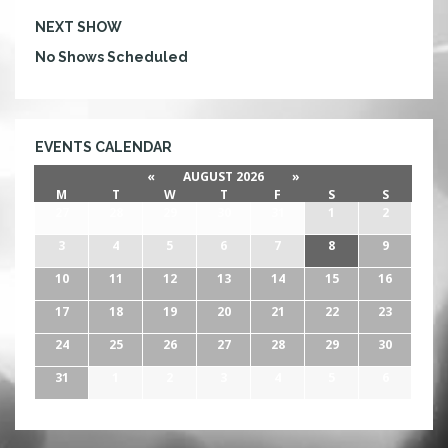
NEXT SHOW
No Shows Scheduled
EVENTS CALENDAR
«
AUGUST 2026
»
M
T
W
T
F
S
S
27
28
29
30
31
1
2
3
4
5
6
7
8
9
10
11
12
13
14
15
16
17
18
19
20
21
22
23
24
25
26
27
28
29
30
31
1
2
3
4
5
6