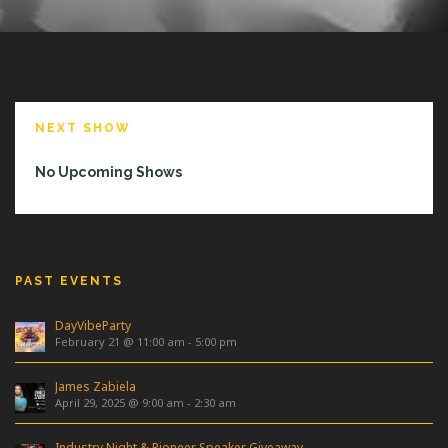
NEXT SHOW
No Upcoming Shows
PAST EVENTS
DayVibeParty
February 21 @ 11:00 am
-
5:00 pm
James Zabiela
April 29, 2025 @ 9:00 am
-
2:30 am
Industry Night & Pioneer Speaker Giveaway