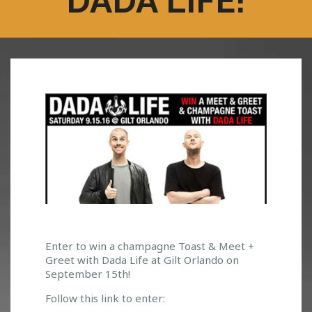
DADA LIFE!
W
Enter to win a champagne Toast & Meet +
Greet with Dada Life at Gilt Orlando on
I
September 15th!
N
A
Follow this link to enter:
C