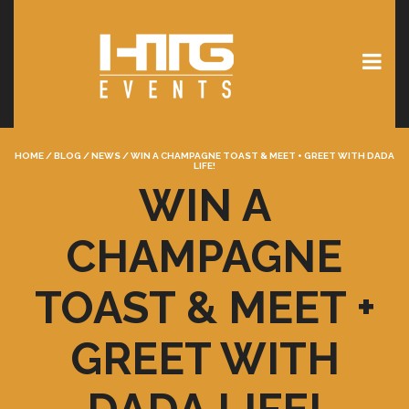
HOME
/
BLOG
/
NEWS
/
WIN A CHAMPAGNE TOAST & MEET + GREET WITH DADA
LIFE!
WIN A
CHAMPAGNE
TOAST & MEET +
GREET WITH