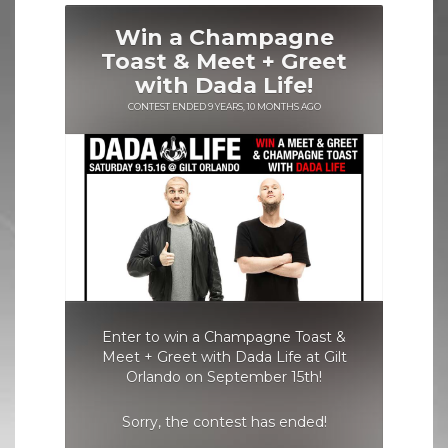
H
A
M
P
A
G
N
E
T
O
A
S
T
&
M
E
E
T
+
G
R