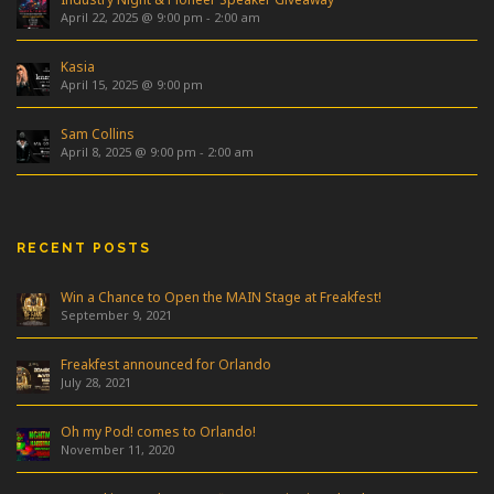
April 22, 2025 @ 9:00 pm
-
2:00 am
Kasia
April 15, 2025 @ 9:00 pm
Sam Collins
April 8, 2025 @ 9:00 pm
-
2:00 am
RECENT POSTS
Win a Chance to Open the MAIN Stage at Freakfest!
September 9, 2021
Freakfest announced for Orlando
July 28, 2021
Oh my Pod! comes to Orlando!
November 11, 2020