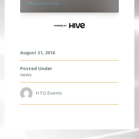
E
E
T
W
I
T
H
D
August 31, 2016
A
D
A
Posted Under
L
news
I
F
E
HTG Events
!