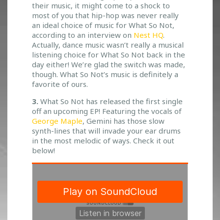
their music, it might come to a shock to
most of you that hip-hop was never really
an ideal choice of music for What So Not,
according to an interview on
Nest HQ
.
Actually, dance music wasn’t really a musical
listening choice for What So Not back in the
day either! We’re glad the switch was made,
though. What So Not’s music is definitely a
favorite of ours.
3.
What So Not has released the first single
off an upcoming EP! Featuring the vocals of
George Maple
, Gemini has those slow
synth-lines that will invade your ear drums
in the most melodic of ways. Check it out
below!