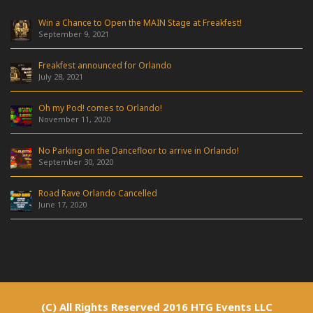
Win a Chance to Open the MAIN Stage at Freakfest!
September 9, 2021
Freakfest announced for Orlando
July 28, 2021
Oh my Pod! comes to Orlando!
November 11, 2020
No Parking on the Dancefloor to arrive in Orlando!
September 30, 2020
Road Rave Orlando Cancelled
June 17, 2020
(C) All Rights Reserved 2016 HTG Events LLC