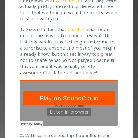
interviews with
What So Not
, and they were
F
actually pretty interesting! Here are three
A
facts that we thought would be pretty sweet
C
to share with you.
T
A
1.
Given the fact that
Coachella
has been
B
one of the most talked about festivals the
O
last few weeks, this fact might not come to
U
a surprise to anyone and most of you might
T
already know, but this set is way too great
W
not to share. What So Not played Coachella
H
this year and it was actually pretty
A
awesome. Check the set out below!
T
S
O
N
O
T
2.
With such a strong hip-hop influence in