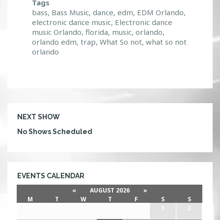
Tags
bass
,
Bass Music
,
dance
,
edm
,
EDM Orlando
,
electronic dance music
,
Electronic dance
music Orlando
,
florida
,
music
,
orlando
,
orlando edm
,
trap
,
What So not
,
what so not
orlando
NEXT SHOW
No Shows Scheduled
EVENTS CALENDAR
«
AUGUST 2026
»
M
T
W
T
F
S
S
27
28
29
30
31
1
2