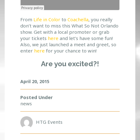
From
Life in Color
to
Coachella
, you really
don’t want to miss this What So Not Orlando
show. Get with a local promoter or grab
your tickets
here
and let’s have some fun!
Also, we just launched a meet and greet, so
enter
here
for your chance to win!
Are you excited?!
April 20, 2015
Posted Under
news
HTG Events