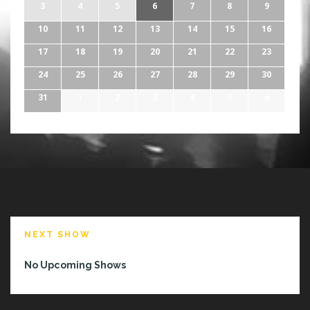
3
4
5
6
7
8
9
10
11
12
13
14
15
16
17
18
19
20
21
22
23
24
25
26
27
28
29
30
31
1
2
3
4
5
6
NEXT SHOW
No Upcoming Shows