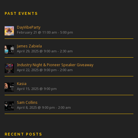
PAST EVENTS
DayVibeParty
February 21 @ 11:00 am
-
5:00 pm
James Zabiela
April 29, 2025 @ 9:00 am
-
2:30 am
Industry Night & Pioneer Speaker Giveaway
April 22, 2025 @ 9:00 pm
-
2:00 am
Kasia
April 15, 2025 @ 9:00 pm
Sam Collins
April 8, 2025 @ 9:00 pm
-
2:00 am
RECENT POSTS