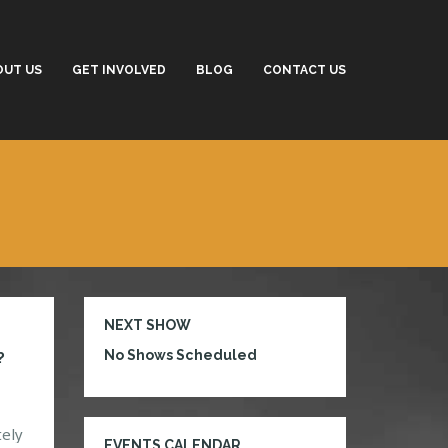
OUT US
GET INVOLVED
BLOG
CONTACT US
NEXT SHOW
No Shows Scheduled
?
tely
EVENTS CALENDAR