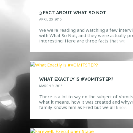
3 FACT ABOUT WHAT SO NOT
APRIL 20, 2015
We were reading and watching a few interv
with What So Not, and they were actually pr
interesting! Here are three facts that we
thought would be pretty sweet to share wit
you. 1. Given the fact that Coachella has bee
one of the most talked about festivals the la
few weeks, this fact might […]
WHAT EXACTLY IS #VOMITSTEP?
MARCH 9, 2015
There is a lot to say on the subject of Vomit
what it means, how it was created and why?!
family knows him as Fred but we all know h
as Snails, one of the most interesting produ
we have seen emerge into the bass music s
recently. Creating a unique style of hip-hop,
trap, dubstep […]