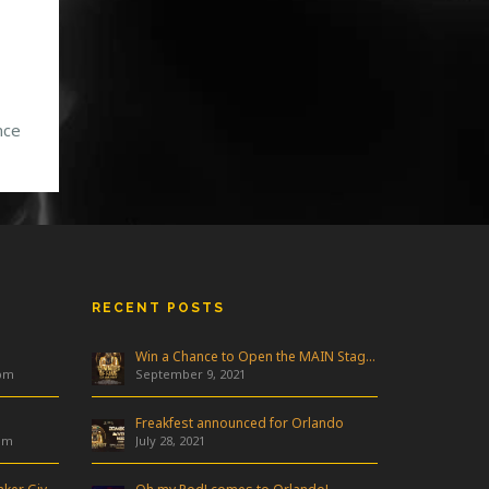
nce
 his
t
[…]
RECENT POSTS
Win a Chance to Open the MAIN Stage at Freakfest!
 pm
September 9, 2021
Freakfest announced for Orlando
am
July 28, 2021