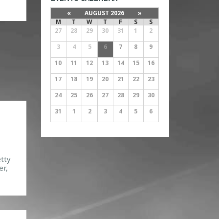
the
«
AUGUST 2026
»
h.
M
T
W
T
F
S
S
27
28
29
30
31
1
2
]
3
4
5
6
7
8
9
10
11
12
13
14
15
16
17
18
19
20
21
22
23
24
25
26
27
28
29
30
31
1
2
3
4
5
6
etty
er,
,