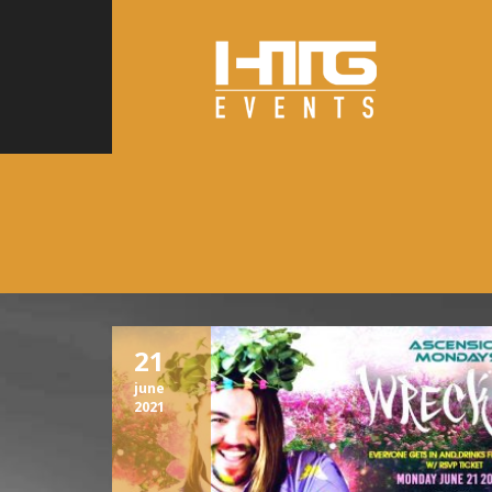
21
june
2021