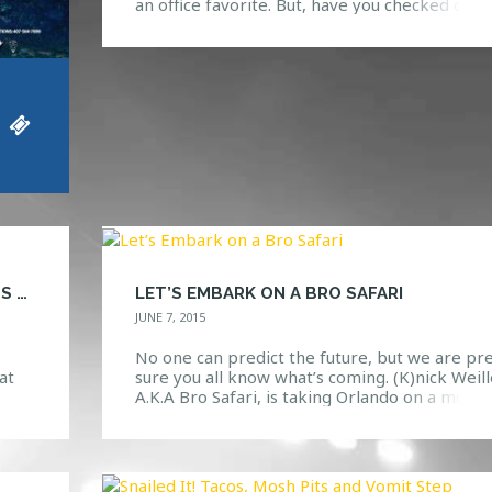
an office favorite. But, have you checked out 
remixes? No? Well, we should probably warn
you, as these remixes are nothing to mess wit
They have had us dancing since the moment
they were released. With awesome sounds […
HAVE YOU DOWNLOADED THE HTG EVENTS APP?
LET’S EMBARK ON A BRO SAFARI
JUNE 7, 2015
No one can predict the future, but we are pr
at
sure you all know what’s coming. (K)nick Weill
ther
A.K.A Bro Safari, is taking Orlando on a much
nts”
needed adventure through the dance music
 for
world. What Is A “Bro Safari”? Well, we’re glad
ents
you asked. If you knew nothing about this guy
you might think that he […]