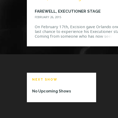
FAREWELL, EXECUTIONER STAGE
FEBRUARY 26, 2015
On February 17th, Excision gave Orlando on
last chance to experience his Executioner st
Coming from someone who has now seen th
stage in action twice, it was a bitter sweet
moment when the show was coming to a clo
Not only was one of the greatest dubstep s
that Orlando has seen coming to […]
NEXT SHOW
No Upcoming Shows