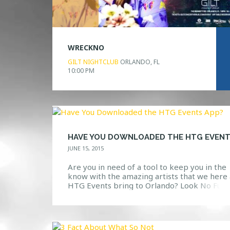
WRECKNO
GILT NIGHTCLUB
ORLANDO, FL
10:00 PM
JUNE 15, 2015
Are you in need of a tool to keep you in the
know with the amazing artists that we here 
HTG Events bring to Orlando? Look No Fur
Available in the app store, search “HTG Eve
and you will be directed to a download page
the app. View updates, photos, upcoming ev
and […]