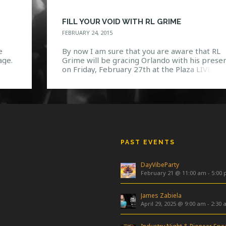
FILL YOUR VOID WITH RL GRIME
FEBRUARY 24, 2015
e
By now I am sure that you are aware that RL
age.
Grime will be gracing Orlando with his prese
is
on Friday, February 27th at the Plaza LIVE for
2015 VOID Tour! Coming from someone who
se.
listens to this man religiously, there’s no doub
hows
in my mind that he will blow all of our minds 
PAST EVENTS
DayVibeParty
February 21 @ 11:00 am
-
5:00
James Zabiela
April 29, 2025 @ 9:00 am
-
2:30 