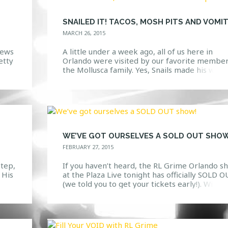
MARCH 26, 2015
iews
A little under a week ago, all of us here in
etty
Orlando were visited by our favorite member
the Mollusca family. Yes, Snails made his way 
h
Venue 578 for an unforgettable show. To star
n
the night off right, ten lucky HTG Events cont
st
winners went backstage to hang out and eat
some tacos […]
WE’VE GOT OURSELVES A SOLD OUT SHOW
FEBRUARY 27, 2015
step,
If you haven’t heard, the RL Grime Orlando s
 His
at the Plaza Live tonight has officially SOLD 
im
(we told you to get your tickets early!). With t
cers
being said, here are a few ways that you can
cene
ensure your night is a full and utter success! 1.
Get there EARLY. This show starts a […]