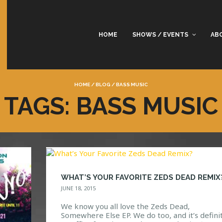
HOME
SHOWS / EVENTS
AB
HOME
/
BLOG
/
BASS MUSIC
TAGS: BASS MUSIC
WHAT’S YOUR FAVORITE ZEDS DEAD REMIX
JUNE 18, 2015
We know you all love the Zeds Dead,
Somewhere Else EP. We do too, and it’s defini