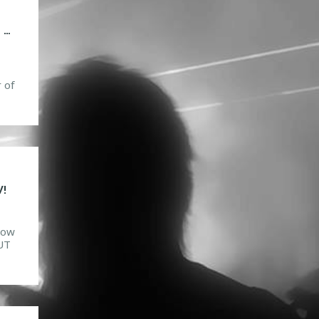
SNAILED IT! TACOS, MOSH PITS AND VOMIT STEP
 of
to
t
est
!
how
OUT
his