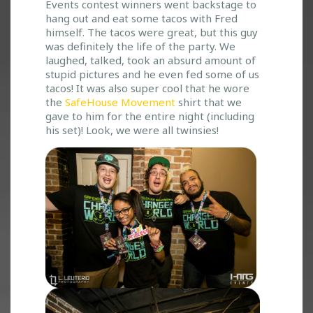
O
Events contest winners went backstage to
S
hang out and eat some tacos with Fred
H
himself. The tacos were great, but this guy
P
was definitely the life of the party. We
I
laughed, talked, took an absurd amount of
stupid pictures and he even fed some of us
T
tacos! It was also super cool that he wore
S
the
SafeHouse Movement
shirt that we
A
gave to him for the entire night (including
N
his set)! Look, we were all twinsies!
D
V
O
M
I
T
S
T
E
P