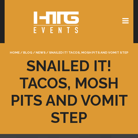
HOME
/
BLOG
/
NEWS
/
SNAILED IT! TACOS, MOSH PITS AND VOMIT STEP
SNAILED IT!
TACOS, MOSH
PITS AND VOMIT
STEP