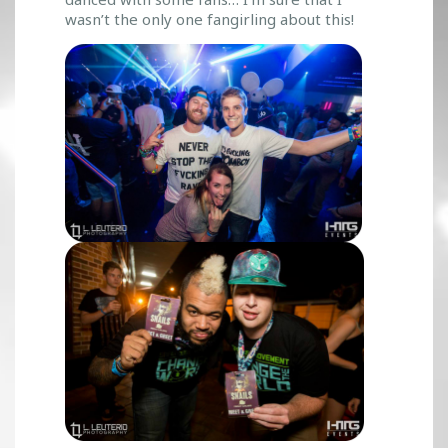
wasn’t the only one fangirling about this!