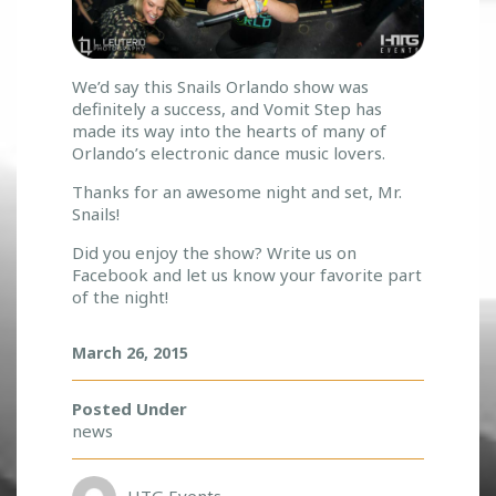
We’d say this Snails Orlando show was
definitely a success, and Vomit Step has
made its way into the hearts of many of
Orlando’s electronic dance music lovers.
Thanks for an awesome night and set, Mr.
Snails!
Did you enjoy the show? Write us on
Facebook and let us know your favorite part
of the night!
March 26, 2015
Posted Under
news
HTG Events