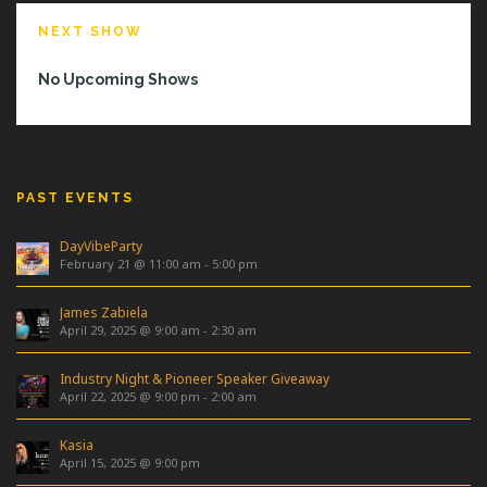
NEXT SHOW
No Upcoming Shows
PAST EVENTS
DayVibeParty
February 21 @ 11:00 am
-
5:00 pm
James Zabiela
April 29, 2025 @ 9:00 am
-
2:30 am
Industry Night & Pioneer Speaker Giveaway
April 22, 2025 @ 9:00 pm
-
2:00 am
Kasia
April 15, 2025 @ 9:00 pm