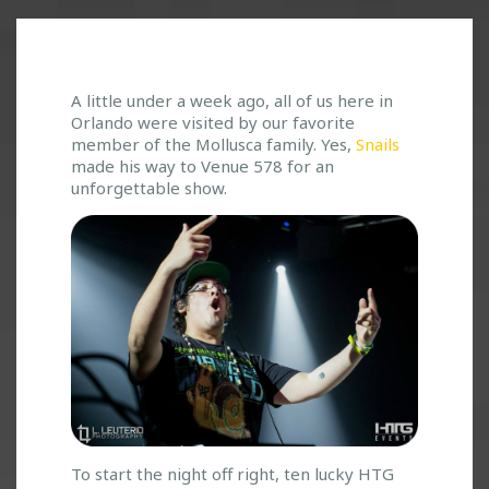
S
A little under a week ago, all of us here in
Orlando were visited by our favorite
N
member of the Mollusca family. Yes,
Snails
A
made his way to Venue 578 for an
I
unforgettable show.
L
E
D
I
T
!
T
A
C
O
S
,
M
To start the night off right, ten lucky HTG