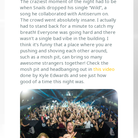
The craziest moment of the night had to be
when Snails dropped his single “Wild”, a
song he collaborated with Antiserum on.
The crowd went absolutely insane. I actually
had to stand back for a minute to catch my
breath! Everyone was going hard and there
wasn’t a single bad vibe in the building. I
think it’s funny that a place where you are
pushing and shoving each other around,
such as a mosh pit, can bring so many
awesome strangers together! Check the
mosh pit and headbanging out in
this video
done by Kyle Edwards and see just how
good of a time this night was.