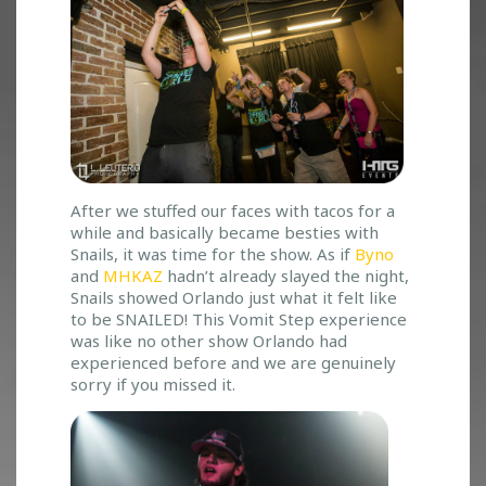
After we stuffed our faces with tacos for a
while and basically became besties with
Snails, it was time for the show. As if
Byno
and
MHKAZ
hadn’t already slayed the night,
Snails showed Orlando just what it felt like
to be SNAILED! This Vomit Step experience
was like no other show Orlando had
experienced before and we are genuinely
sorry if you missed it.