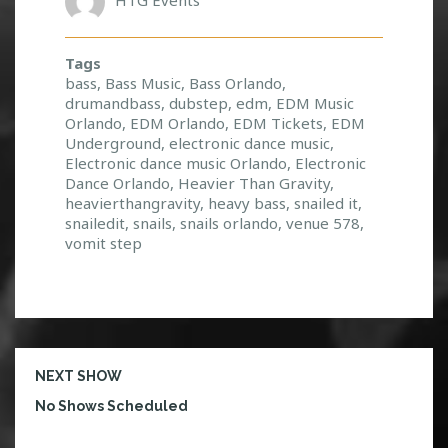
Tags
bass
,
Bass Music
,
Bass Orlando
,
drumandbass
,
dubstep
,
edm
,
EDM Music
Orlando
,
EDM Orlando
,
EDM Tickets
,
EDM
Underground
,
electronic dance music
,
Electronic dance music Orlando
,
Electronic
Dance Orlando
,
Heavier Than Gravity
,
heavierthangravity
,
heavy bass
,
snailed it
,
snailedit
,
snails
,
snails orlando
,
venue 578
,
vomit step
NEXT SHOW
No Shows Scheduled