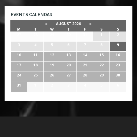
EVENTS CALENDAR
«
AUGUST 2026
»
M
T
W
T
F
S
S
27
28
29
30
31
1
2
3
4
5
6
7
8
9
10
11
12
13
14
15
16
17
18
19
20
21
22
23
24
25
26
27
28
29
30
31
1
2
3
4
5
6