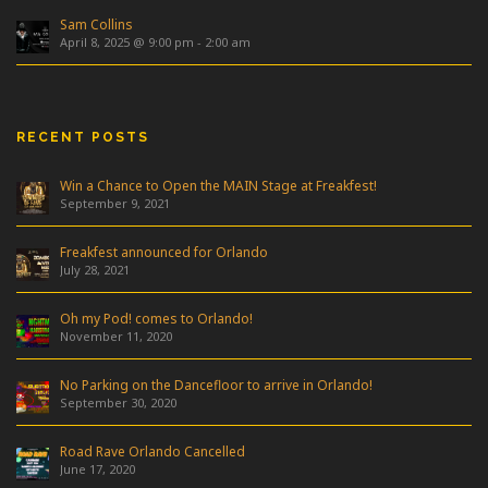
Sam Collins
April 8, 2025 @ 9:00 pm
-
2:00 am
RECENT POSTS
Win a Chance to Open the MAIN Stage at Freakfest!
September 9, 2021
Freakfest announced for Orlando
July 28, 2021
Oh my Pod! comes to Orlando!
November 11, 2020
No Parking on the Dancefloor to arrive in Orlando!
September 30, 2020
Road Rave Orlando Cancelled
June 17, 2020