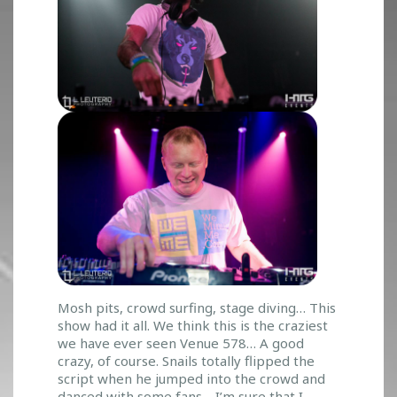
Mosh pits, crowd surfing, stage diving… This
show had it all. We think this is the craziest
we have ever seen Venue 578… A good
crazy, of course. Snails totally flipped the
script when he jumped into the crowd and
danced with some fans… I’m sure that I