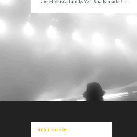
the Mollusca family. Yes, Snails made his way
Venue 578 for an unforgettable show. To sta
the night off right, ten lucky HTG Events co
winners went backstage to hang out and eat
some tacos […]
NEXT SHOW