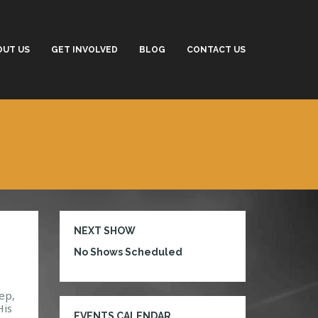
OUT US
GET INVOLVED
BLOG
CONTACT US
NEXT SHOW
No Shows Scheduled
ep,
His
EVENTS CALENDAR