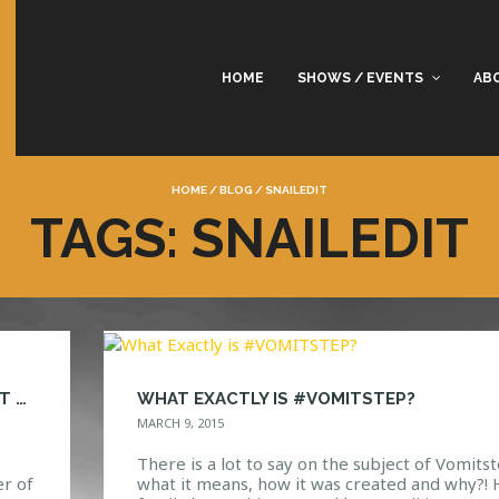
HOME
SHOWS / EVENTS
AB
HOME
/
BLOG
/
SNAILEDIT
TAGS: SNAILEDIT
SNAILED IT! TACOS, MOSH PITS AND VOMIT STEP
WHAT EXACTLY IS #VOMITSTEP?
MARCH 9, 2015
There is a lot to say on the subject of Vomitst
r of
what it means, how it was created and why?! 