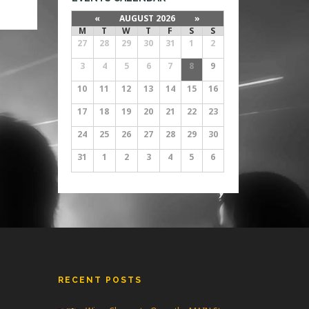
m
ers
«
AUGUST 2026
»
ene
M
T
W
T
F
S
S
27
28
29
30
31
1
2
3
4
5
6
7
8
9
10
11
12
13
14
15
16
17
18
19
20
21
22
23
24
25
26
27
28
29
30
31
1
2
3
4
5
6
RECENT POSTS