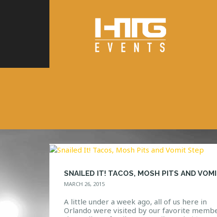
MARCH 26, 2015
A little under a week ago, all of us here in
Orlando were visited by our favorite membe