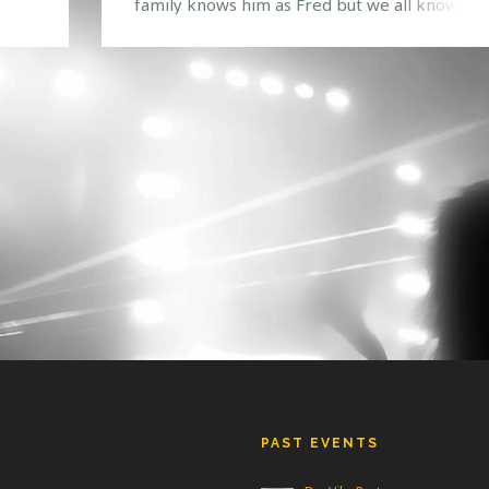
 to
family knows him as Fred but we all know hi
rt
as Snails, one of the most interesting produc
ntest
we have seen emerge into the bass music sc
recently. Creating a unique style of hip-hop,
trap, dubstep […]
PAST EVENTS