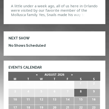
A little under a week ago, all of us here in Orlando
were visited by our favorite member of the
Mollusca family. Yes, Snails made his way to Venue
578 for an unforgettable show. To start the night
off right, ten lucky HTG Events contest winners
went backstage to hang out and eat some tacos
[…]
NEXT SHOW
No Shows Scheduled
EVENTS CALENDAR
«
AUGUST 2026
»
M
T
W
T
F
S
S
27
28
29
30
31
1
2
3
4
5
6
7
8
9
10
11
12
13
14
15
16
17
18
19
20
21
22
23