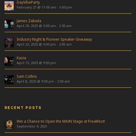
DayVibeParty
February 21 @ 11:00 am
-
5:00 pm
James Zabiela
April 29, 2025 @ 9:00 am
-
2:30 am
Industry Night & Pioneer Speaker Giveaway
April 22, 2025 @ 9:00 pm
-
2:00 am
Kasia
April 15, 2025 @ 9:00 pm
Sam Collins
April 8, 2025 @ 9:00 pm
-
2:00 am
RECENT POSTS
Win a Chance to Open the MAIN Stage at Freakfest!
September 9, 2021