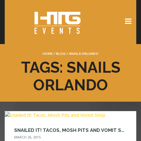
HOME
/
BLOG
/
SNAILS ORLANDO
TAGS: SNAILS
ORLANDO
SNAILED IT! TACOS, MOSH PITS AND VOMIT STEP
MARCH 26, 2015