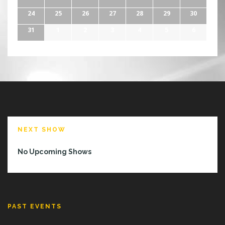
24
25
26
27
28
29
30
31
1
2
3
4
5
6
NEXT SHOW
No Upcoming Shows
PAST EVENTS