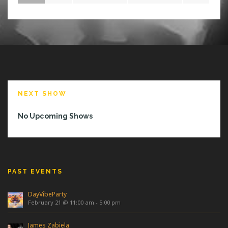
NEXT SHOW
No Upcoming Shows
PAST EVENTS
DayVibeParty
February 21 @ 11:00 am
-
5:00 pm
James Zabiela