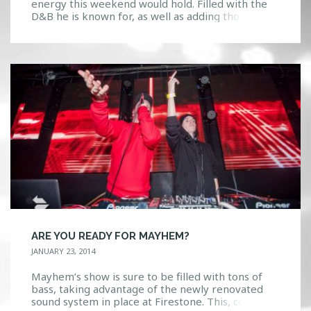
energy this weekend would hold. Filled with the
D&B he is known for, as well as adding those zesty
flavors of trap and dubstep, Mayhem was felt in
the crowd. The bass was so strong I could literally
feel it reverberate through every inch of […]
ARE YOU READY FOR MAYHEM?
JANUARY 23, 2014
Mayhem’s show is sure to be filled with tons of
bass, taking advantage of the newly renovated
sound system in place at Firestone. This, coupled