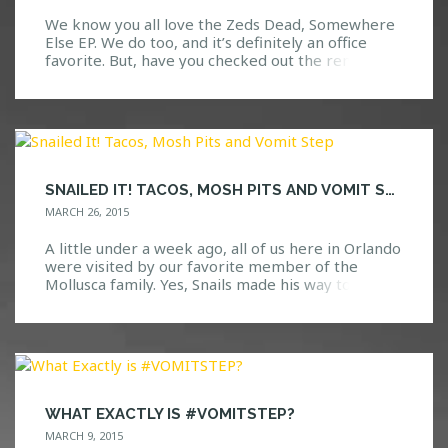
We know you all love the Zeds Dead, Somewhere
Else EP. We do too, and it’s definitely an office
favorite. But, have you checked out the remixes?
No? Well, we should probably warn you, as these
remixes are nothing to mess with. They have had
us dancing since the moment they were released.
With awesome sounds […]
SNAILED IT! TACOS, MOSH PITS AND VOMIT STEP
MARCH 26, 2015
A little under a week ago, all of us here in Orlando
were visited by our favorite member of the
Mollusca family. Yes, Snails made his way to Venue
578 for an unforgettable show. To start the night
off right, ten lucky HTG Events contest winners
went backstage to hang out and eat some tacos
[…]
WHAT EXACTLY IS #VOMITSTEP?
MARCH 9, 2015