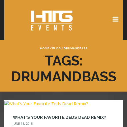
HOME
/
BLOG
/
DRUMANDBASS
TAGS:
DRUMANDBASS
WHAT’S YOUR FAVORITE ZEDS DEAD REMIX?
JUNE 18, 2015