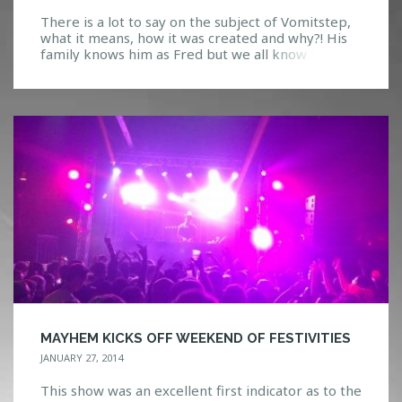
There is a lot to say on the subject of Vomitstep,
what it means, how it was created and why?! His
family knows him as Fred but we all know him
as Snails, one of the most interesting producers
we have seen emerge into the bass music scene
recently. Creating a unique style of hip-hop, trap,
dubstep […]
MAYHEM KICKS OFF WEEKEND OF FESTIVITIES
JANUARY 27, 2014
This show was an excellent first indicator as to the