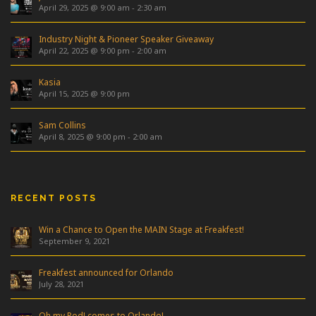
April 29, 2025 @ 9:00 am
-
2:30 am
Industry Night & Pioneer Speaker Giveaway
April 22, 2025 @ 9:00 pm
-
2:00 am
Kasia
April 15, 2025 @ 9:00 pm
Sam Collins
April 8, 2025 @ 9:00 pm
-
2:00 am
RECENT POSTS
Win a Chance to Open the MAIN Stage at Freakfest!
September 9, 2021
Freakfest announced for Orlando
July 28, 2021
Oh my Pod! comes to Orlando!