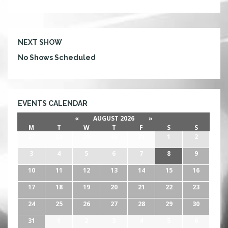
with HTGs lighting in place, things are a go! There
will also be $3 shots of Fireball Whiskey offered at
the bar tonight. Staying true to his name,
Mayhem is […]
NEXT SHOW
No Shows Scheduled
EVENTS CALENDAR
«
AUGUST 2026
»
M
T
W
T
F
S
S
27
28
29
30
31
1
2
3
4
5
6
7
8
9
10
11
12
13
14
15
16
17
18
19
20
21
22
23
24
25
26
27
28
29
30
31
1
2
3
4
5
6