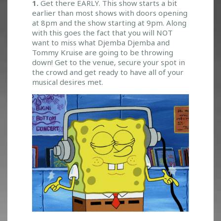
A
1.
Get there EARLY. This show starts a bit
S
earlier than most shows with doors opening
O
at 8pm and the show starting at 9pm. Along
L
with this goes the fact that you will NOT
D
want to miss what Djemba Djemba and
Tommy Kruise are going to be throwing
O
down! Get to the venue, secure your spot in
U
the crowd and get ready to have all of your
T
musical desires met.
S
H
O
W
!