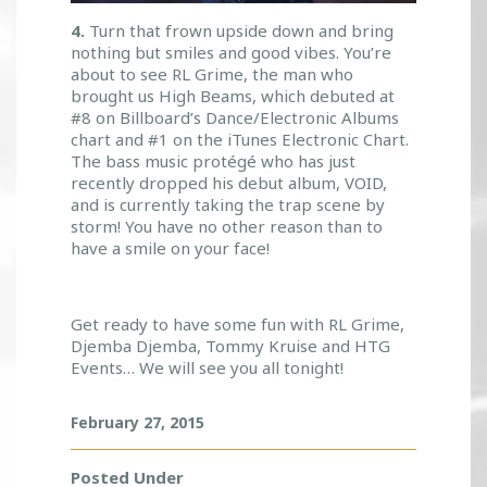
4.
Turn that frown upside down and bring
nothing but smiles and good vibes. You’re
about to see RL Grime, the man who
brought us High Beams, which debuted at
#8 on Billboard’s Dance/Electronic Albums
chart and #1 on the iTunes Electronic Chart.
The bass music protégé who has just
recently dropped his debut album, VOID,
and is currently taking the trap scene by
storm! You have no other reason than to
have a smile on your face!
Get ready to have some fun with RL Grime,
Djemba Djemba, Tommy Kruise and HTG
Events… We will see you all tonight!
February 27, 2015
Posted Under