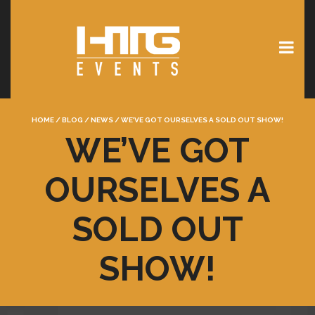
HOME
/
BLOG
/
NEWS
/
WE’VE GOT OURSELVES A SOLD OUT SHOW!
WE’VE GOT
OURSELVES A
SOLD OUT
SHOW!