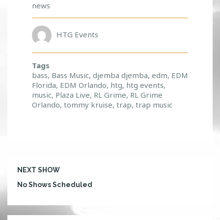
news
HTG Events
Tags
bass
,
Bass Music
,
djemba djemba
,
edm
,
EDM
Florida
,
EDM Orlando
,
htg
,
htg events
,
music
,
Plaza Live
,
RL Grime
,
RL Grime
Orlando
,
tommy kruise
,
trap
,
trap music
NEXT SHOW
No Shows Scheduled