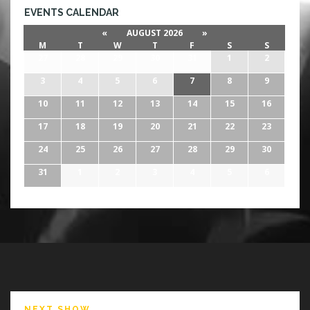
EVENTS CALENDAR
«
AUGUST 2026
»
M
T
W
T
F
S
S
27
28
29
30
31
1
2
3
4
5
6
7
8
9
10
11
12
13
14
15
16
17
18
19
20
21
22
23
24
25
26
27
28
29
30
31
1
2
3
4
5
6
NEXT SHOW