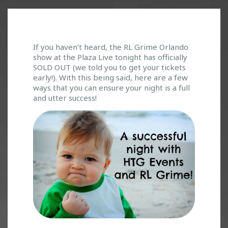
W
If you haven’t heard, the RL Grime Orlando
show at the Plaza Live tonight has officially
E
SOLD OUT (we told you to get your tickets
’
early!). With this being said, here are a few
V
ways that you can ensure your night is a full
E
and utter success!
G
O
T
O
U
R
S
E
L
V
E
S