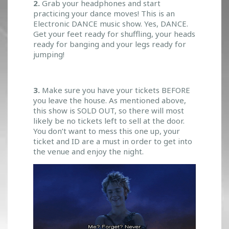
2.
Grab your headphones and start
practicing your dance moves! This is an
Electronic DANCE music show. Yes, DANCE.
Get your feet ready for shuffling, your heads
ready for banging and your legs ready for
jumping!
3.
Make sure you have your tickets BEFORE
you leave the house. As mentioned above,
this show is SOLD OUT, so there will most
likely be no tickets left to sell at the door.
You don’t want to mess this one up, your
ticket and ID are a must in order to get into
the venue and enjoy the night.