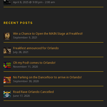
April 8, 2025 @ 9:00 pm
-
2:00 am
RECENT POSTS
Win a Chance to Open the MAIN Stage at Freakfest!
September 9, 2021
Freakfest announced for Orlando
July 28, 2021
Oh my Pod! comes to Orlando!
November 11, 2020
No Parking on the Dancefloor to arrive in Orlando!
September 30, 2020
Road Rave Orlando Cancelled
June 17, 2020