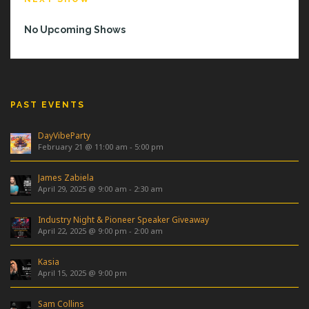
No Upcoming Shows
PAST EVENTS
DayVibeParty
February 21 @ 11:00 am
-
5:00 pm
James Zabiela
April 29, 2025 @ 9:00 am
-
2:30 am
Industry Night & Pioneer Speaker Giveaway
April 22, 2025 @ 9:00 pm
-
2:00 am
Kasia
April 15, 2025 @ 9:00 pm
Sam Collins