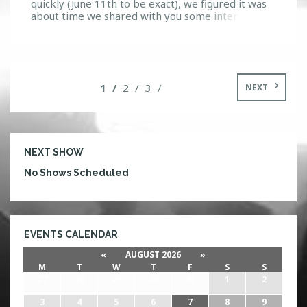
quickly (June 11th to be exact), we figured it was
about time we shared with you some interesting
details on one of the artists that is part of the
Panda Fam and joining along side Deorro for this
awesome night. Who is Zoofunktion? As a Los
Angeles native, […]
1
2
3
NEXT
NEXT SHOW
No Shows Scheduled
EVENTS CALENDAR
«
AUGUST 2026
»
M
T
W
T
F
S
S
27
28
29
30
31
1
2
3
4
5
6
7
8
9