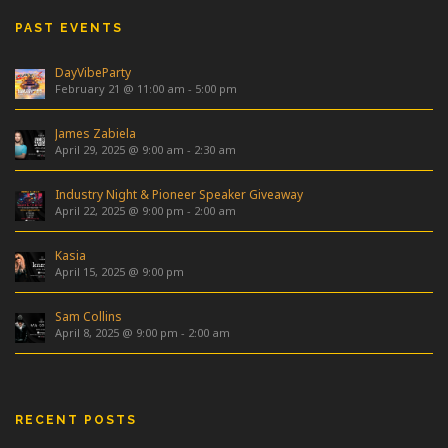
PAST EVENTS
DayVibeParty
February 21 @ 11:00 am
-
5:00 pm
James Zabiela
April 29, 2025 @ 9:00 am
-
2:30 am
Industry Night & Pioneer Speaker Giveaway
April 22, 2025 @ 9:00 pm
-
2:00 am
Kasia
April 15, 2025 @ 9:00 pm
Sam Collins
April 8, 2025 @ 9:00 pm
-
2:00 am
RECENT POSTS