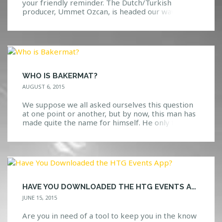
your friendly reminder. The Dutch/Turkish
producer, Ummet Ozcan, is headed our way on
Saturday, September 5th! The Man Behind the
Name Ummet Ozcan is a very beloved artist
within the dance music scene. Ranging from
trance to techno to big room electro, this man
knows exactly […]
WHO IS BAKERMAT?
AUGUST 6, 2015
We suppose we all asked ourselves this question
at one point or another, but by now, this man has
made quite the name for himself. He only first
visited the United States last year, so it’s definitely
great to see that he is back yet again! Known for
his deep/melodic house music with a nice […]
HAVE YOU DOWNLOADED THE HTG EVENTS APP?
JUNE 15, 2015
Are you in need of a tool to keep you in the know