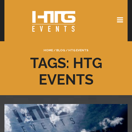
HOME
/
BLOG
/
HTG EVENTS
TAGS: HTG
EVENTS