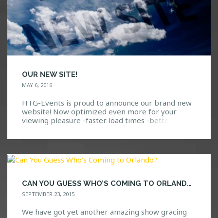
OUR NEW SITE!
MAY 6, 2016
HTG-Events is proud to announce our brand new
website! Now optimized even more for your
viewing pleasure -faster load times -better
compatibility with mobile devices -easier to
navigate -totally reworked artist and event
section We hope you enjoy the new experience!
CAN YOU GUESS WHO’S COMING TO ORLANDO?
SEPTEMBER 23, 2015
We have got yet another amazing show gracing