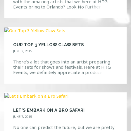
with the amazing artists that we here at HTG
Events bring to Orlando? Look No Further
Available in the app store, search “HTG Events”
and you will be directed to a download page for
the app. View updates, photos, upcoming events
and […]
OUR TOP 3 YELLOW CLAW SETS
JUNE 9, 2015
There’s a lot that goes into an artist preparing
their sets for shows and festivals. Here at HTG
Events, we definitely appreciate a producer(s)
that is able to keep the crowd excited while
dropping the best music that they can. We have
yet to see or hear Yellow Claw fall short of an
amazing set […]
LET’S EMBARK ON A BRO SAFARI
JUNE 7, 2015
No one can predict the future, but we are pretty