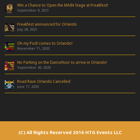
Win a Chance to Open the MAIN Stage at Freakfest!
September 9, 2021
Freakfest announced for Orlando
July 28, 2021
Oh my Pod! comes to Orlando!
November 11, 2020
No Parking on the Dancefloor to arrive in Orlando!
September 30, 2020
Road Rave Orlando Cancelled
June 17, 2020
(C) All Rights Reserved 2016 HTG Events LLC