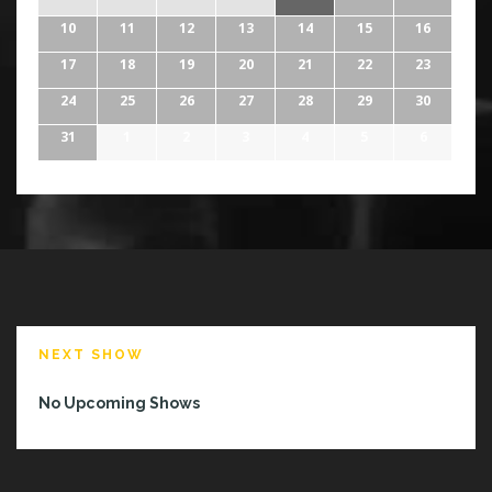
10
11
12
13
14
15
16
17
18
19
20
21
22
23
24
25
26
27
28
29
30
31
1
2
3
4
5
6
NEXT SHOW
No Upcoming Shows