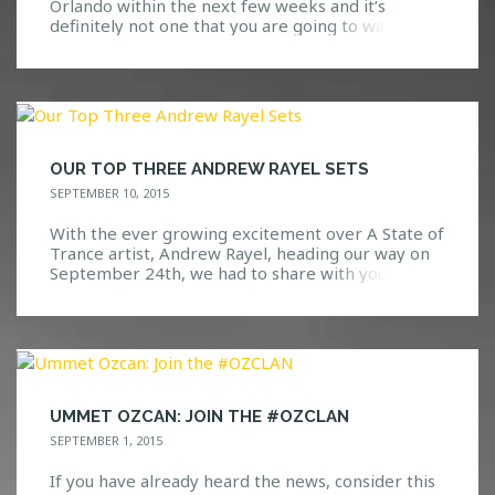
Orlando within the next few weeks and it’s
definitely not one that you are going to want to
miss. Go ahead, take a guess at who we are
bringing! Here are a few hints: We all know and
love them. Based on their previous performances
at Safe […]
OUR TOP THREE ANDREW RAYEL SETS
SEPTEMBER 10, 2015
With the ever growing excitement over A State of
Trance artist, Andrew Rayel, heading our way on
September 24th, we had to share with you all the
three sets that we have not been able to stop
playing! Check out our top three Andrew Rayel
sets below and let us know what you think! […]
UMMET OZCAN: JOIN THE #OZCLAN
SEPTEMBER 1, 2015
If you have already heard the news, consider this