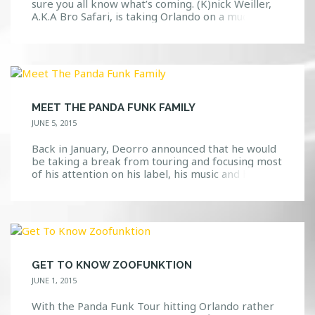
sure you all know what’s coming. (K)nick Weiller,
A.K.A Bro Safari, is taking Orlando on a much
needed adventure through the dance music world.
What Is A “Bro Safari”? Well, we’re glad you asked.
If you knew nothing about this guy, you might
think that he […]
MEET THE PANDA FUNK FAMILY
JUNE 5, 2015
Back in January, Deorro announced that he would
be taking a break from touring and focusing most
of his attention on his label, his music and his
family. Well, we are glad to know that he has
paused his break and has embarked on the Panda
Funk Tour that actually hits Orlando soon! We
shared earlier […]
GET TO KNOW ZOOFUNKTION
JUNE 1, 2015
With the Panda Funk Tour hitting Orlando rather