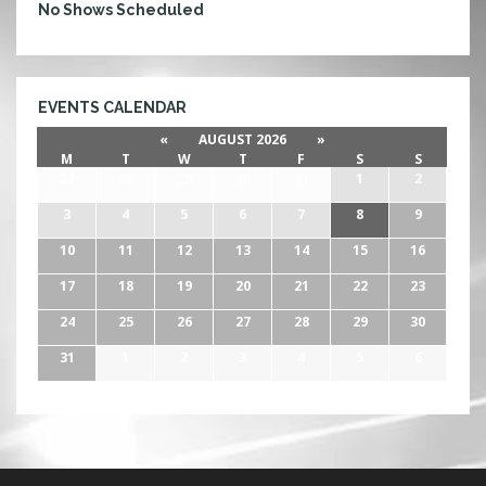
E
No Shows Scheduled
E
T
C
O
EVENTS CALENDAR
N
«
AUGUST 2026
»
T
M
T
W
T
F
S
S
E
27
28
29
30
31
1
2
S
T
3
4
5
6
7
8
9
10
11
12
13
14
15
16
17
18
19
20
21
22
23
24
25
26
27
28
29
30
31
1
2
3
4
5
6