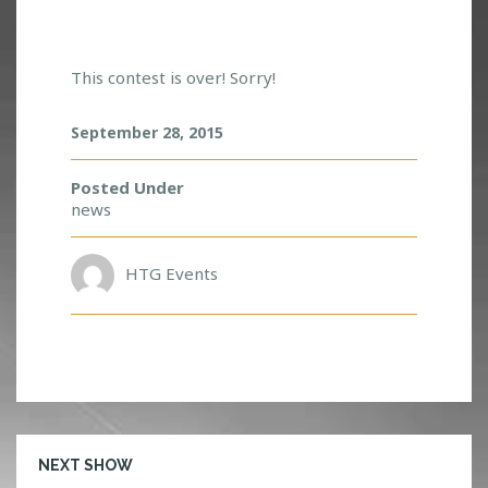
A
D
This contest is over! Sorry!
V
E
N
September 28, 2015
T
U
Posted Under
R
news
E
C
L
HTG Events
U
B
M
E
E
T
&
G
NEXT SHOW
R