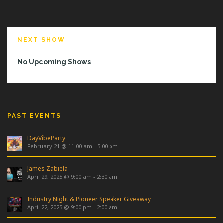
NEXT SHOW
No Upcoming Shows
PAST EVENTS
DayVibeParty
February 21 @ 11:00 am
-
5:00 pm
James Zabiela
April 29, 2025 @ 9:00 am
-
2:30 am
Industry Night & Pioneer Speaker Giveaway
April 22, 2025 @ 9:00 pm
-
2:00 am