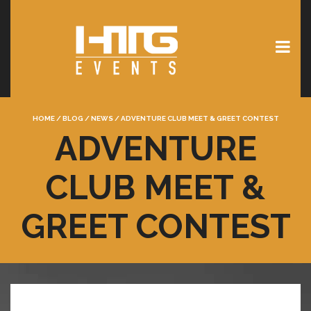
HOME
/
BLOG
/
NEWS
/
ADVENTURE CLUB MEET & GREET CONTEST
ADVENTURE
CLUB MEET &
GREET CONTEST