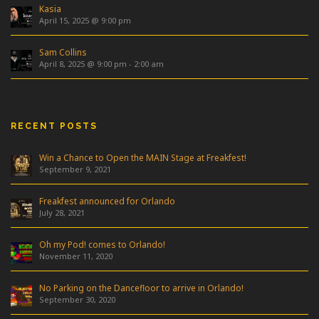
Kasia
April 15, 2025 @ 9:00 pm
Sam Collins
April 8, 2025 @ 9:00 pm
-
2:00 am
RECENT POSTS
Win a Chance to Open the MAIN Stage at Freakfest!
September 9, 2021
Freakfest announced for Orlando
July 28, 2021
Oh my Pod! comes to Orlando!
November 11, 2020
No Parking on the Dancefloor to arrive in Orlando!
September 30, 2020