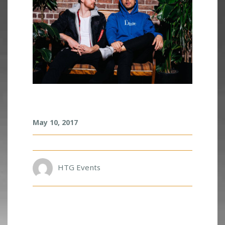
A
May 10, 2017
D
V
E
N
T
HTG Events
U
R
E
C
L