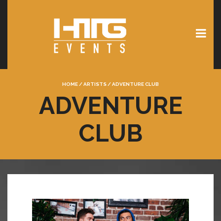
HOME
/
ARTISTS
/
ADVENTURE CLUB
ADVENTURE
CLUB