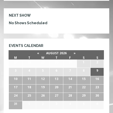
U
B
NEXT SHOW
No Shows Scheduled
EVENTS CALENDAR
«
AUGUST 2026
»
M
T
W
T
F
S
S
27
28
29
30
31
1
2
3
4
5
6
7
8
9
10
11
12
13
14
15
16
17
18
19
20
21
22
23
24
25
26
27
28
29
30
31
1
2
3
4
5
6