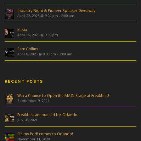
Industry Night & Pioneer Speaker Giveaway
April 22, 2025 @ 9:00 pm
-
2:00 am
Kasia
April 15, 2025 @ 9:00 pm
Sam Collins
April 8, 2025 @ 9:00 pm
-
2:00 am
RECENT POSTS
Win a Chance to Open the MAIN Stage at Freakfest!
September 9, 2021
Freakfest announced for Orlando
July 28, 2021
Oh my Pod! comes to Orlando!
November 11, 2020