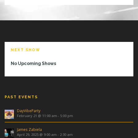
NEXT SHOW
No Upcoming Shows
PAST EVENTS
DayVibeParty
February 21 @ 11:00 am
-
5:00 pm
James Zabiela
April 29, 2025 @ 9:00 am
-
2:30 am