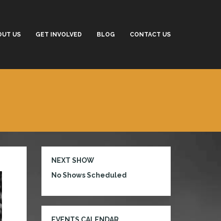
OUT US
GET INVOLVED
BLOG
CONTACT US
NEXT SHOW
No Shows Scheduled
EVENTS CALENDAR