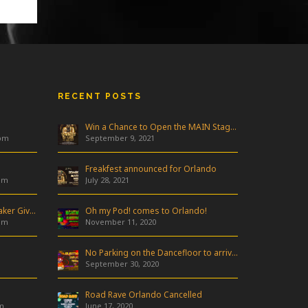
RECENT POSTS
Win a Chance to Open the MAIN Stage at Freakfest!
 pm
September 9, 2021
Freakfest announced for Orlando
am
July 28, 2021
Industry Night & Pioneer Speaker Giveaway
Oh my Pod! comes to Orlando!
am
November 11, 2020
No Parking on the Dancefloor to arrive in Orlando!
September 30, 2020
Road Rave Orlando Cancelled
m
June 17, 2020