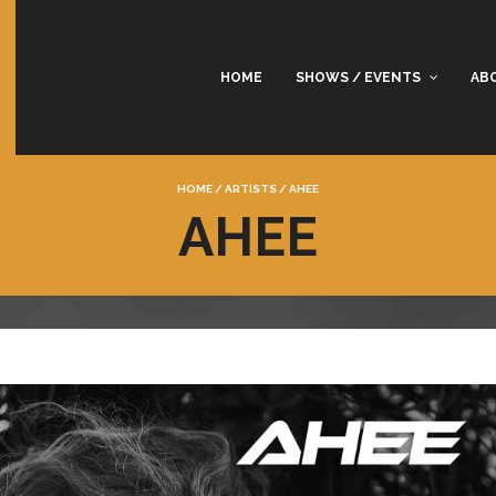
HOME
SHOWS / EVENTS
AB
HOME
/
ARTISTS
/
AHEE
AHEE