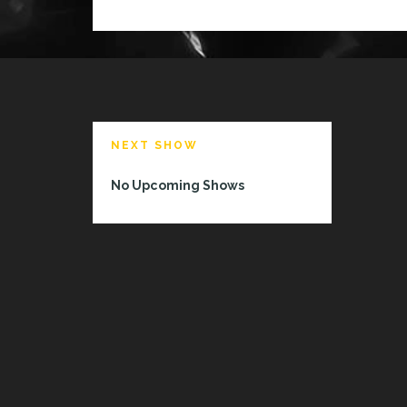
NEXT SHOW
No Upcoming Shows