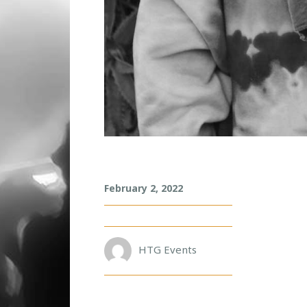
A
February 2, 2022
H
E
E
HTG Events