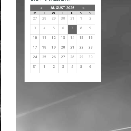
«
AUGUST 2026
»
M
T
W
T
F
S
S
27
28
29
30
31
1
2
3
4
5
6
7
8
9
10
11
12
13
14
15
16
17
18
19
20
21
22
23
24
25
26
27
28
29
30
31
1
2
3
4
5
6