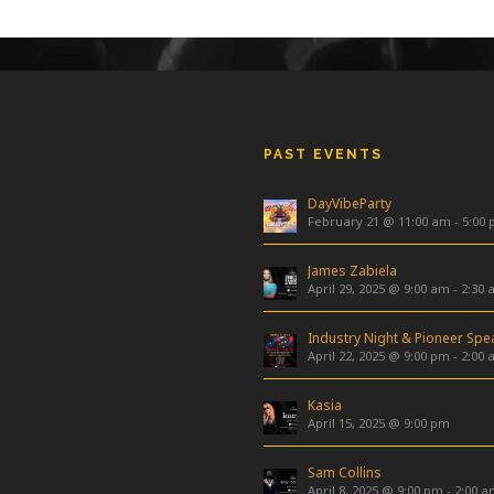
PAST EVENTS
DayVibeParty
February 21 @ 11:00 am
-
5:00
James Zabiela
April 29, 2025 @ 9:00 am
-
2:30 
April 22, 2025 @ 9:00 pm
-
2:00 
Kasia
April 15, 2025 @ 9:00 pm
Sam Collins
April 8, 2025 @ 9:00 pm
-
2:00 a