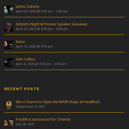
James Zabiela
April 29, 2025 @ 9:00 am
-
2:30 am
Industry Night & Pioneer Speaker Giveaway
April 22, 2025 @ 9:00 pm
-
2:00 am
Kasia
April 15, 2025 @ 9:00 pm
Sam Collins
April 8, 2025 @ 9:00 pm
-
2:00 am
RECENT POSTS
Win a Chance to Open the MAIN Stage at Freakfest!
September 9, 2021
Freakfest announced for Orlando
July 28, 2021