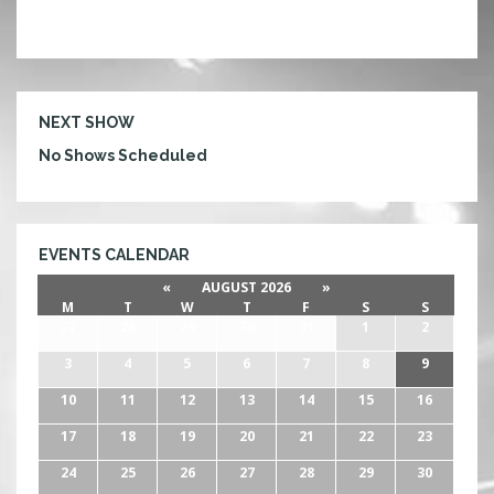
NEXT SHOW
No Shows Scheduled
EVENTS CALENDAR
«
AUGUST 2026
»
M
T
W
T
F
S
S
27
28
29
30
31
1
2
3
4
5
6
7
8
9
10
11
12
13
14
15
16
17
18
19
20
21
22
23
24
25
26
27
28
29
30