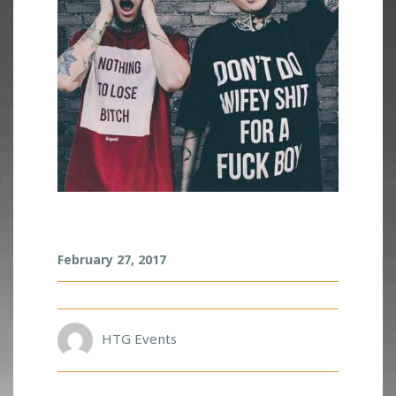
A
February 27, 2017
R
I
U
S
HTG Events