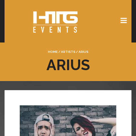
HOME
/
ARTISTS
/
ARIUS
ARIUS