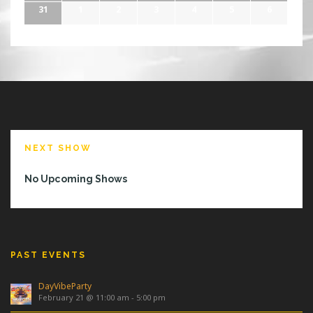
31
1
2
3
4
5
6
NEXT SHOW
No Upcoming Shows
PAST EVENTS
DayVibeParty
February 21 @ 11:00 am
-
5:00 pm