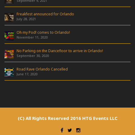
September 9, 2021
Freakfest announced for Orlando
July 28, 2021
Oh my Pod! comes to Orlando!
November 11, 2020
No Parking on the Dancefloor to arrive in Orlando!
September 30, 2020
Road Rave Orlando Cancelled
June 17, 2020
(C) All Rights Reserved 2016 HTG Events LLC