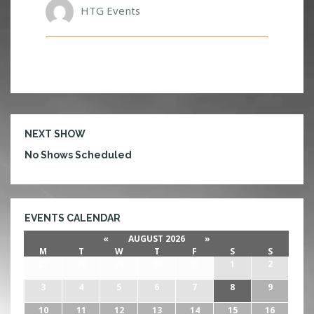
HTG Events
NEXT SHOW
No Shows Scheduled
EVENTS CALENDAR
«
AUGUST 2026
»
M
T
W
T
F
S
S
27
28
29
30
31
1
2
3
4
5
6
7
8
9
10
11
12
13
14
15
16