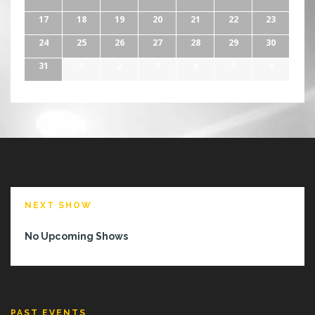
17
18
19
20
21
22
23
24
25
26
27
28
29
30
31
1
2
3
4
5
6
NEXT SHOW
No Upcoming Shows
PAST EVENTS