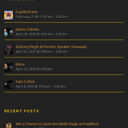
DayVibeParty
February 21 @ 11:00 am
-
5:00 pm
James Zabiela
April 29, 2025 @ 9:00 am
-
2:30 am
Industry Night & Pioneer Speaker Giveaway
April 22, 2025 @ 9:00 pm
-
2:00 am
Kasia
April 15, 2025 @ 9:00 pm
Sam Collins
April 8, 2025 @ 9:00 pm
-
2:00 am
RECENT POSTS
Win a Chance to Open the MAIN Stage at Freakfest!