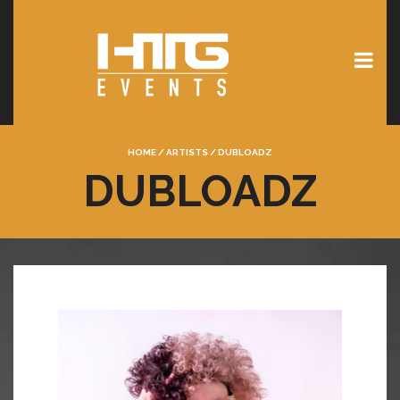
HOME
/
ARTISTS
/
DUBLOADZ
DUBLOADZ