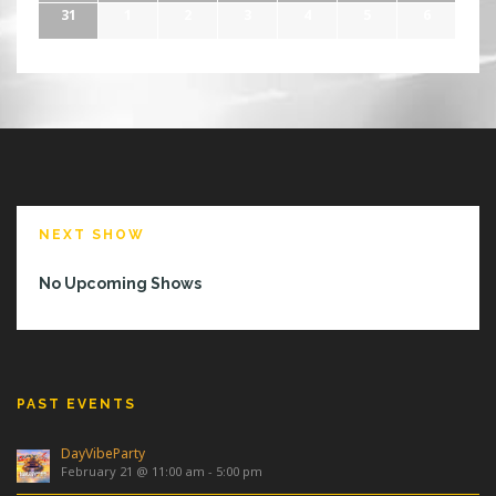
31
1
2
3
4
5
6
NEXT SHOW
No Upcoming Shows
PAST EVENTS
DayVibeParty
February 21 @ 11:00 am
-
5:00 pm