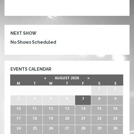
NEXT SHOW
No Shows Scheduled
EVENTS CALENDAR
«
AUGUST 2026
»
M
T
W
T
F
S
S
27
28
29
30
31
1
2
3
4
5
6
7
8
9
10
11
12
13
14
15
16
17
18
19
20
21
22
23
24
25
26
27
28
29
30