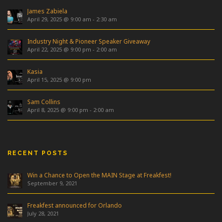
James Zabiela
April 29, 2025 @ 9:00 am
-
2:30 am
Industry Night & Pioneer Speaker Giveaway
April 22, 2025 @ 9:00 pm
-
2:00 am
Kasia
April 15, 2025 @ 9:00 pm
Sam Collins
April 8, 2025 @ 9:00 pm
-
2:00 am
RECENT POSTS
Win a Chance to Open the MAIN Stage at Freakfest!
September 9, 2021
Freakfest announced for Orlando
July 28, 2021