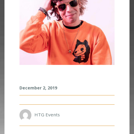
D
December 2, 2019
U
B
L
O
A
HTG Events
D
Z