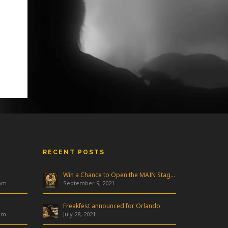
RECENT POSTS
Win a Chance to Open the MAIN Stage at Freakfest!
 pm
September 9, 2021
Freakfest announced for Orlando
am
July 28, 2021