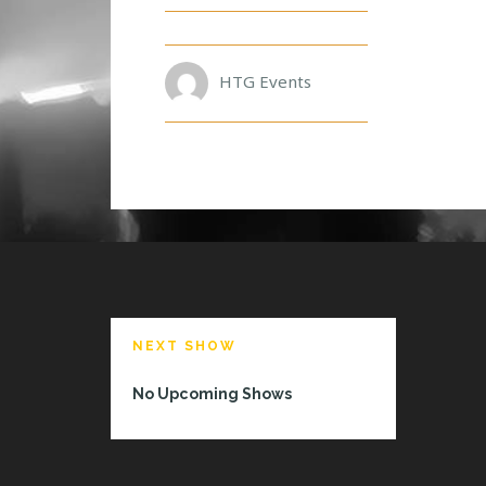
A
V
E
D
HTG Events
G
R
NEXT SHOW
No Upcoming Shows