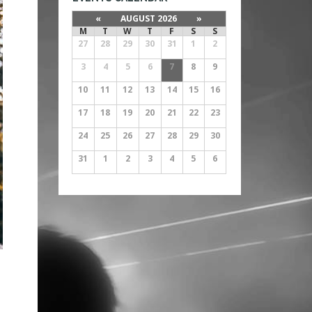
«
AUGUST 2026
»
M
T
W
T
F
S
S
27
28
29
30
31
1
2
3
4
5
6
7
8
9
10
11
12
13
14
15
16
17
18
19
20
21
22
23
24
25
26
27
28
29
30
31
1
2
3
4
5
6