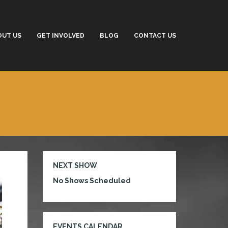
OUT US
GET INVOLVED
BLOG
CONTACT US
NEXT SHOW
No Shows Scheduled
EVENTS CALENDAR