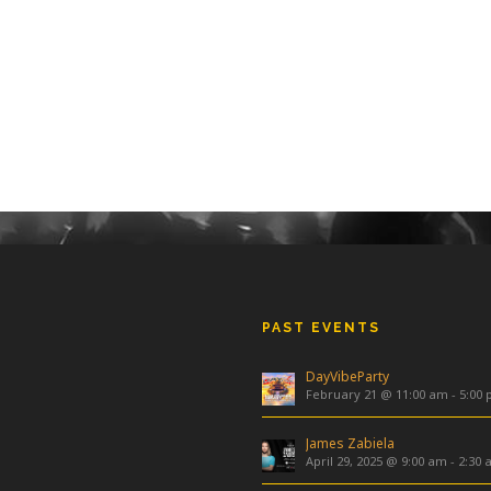
PAST EVENTS
DayVibeParty
February 21 @ 11:00 am
-
5:00
James Zabiela
April 29, 2025 @ 9:00 am
-
2:30 