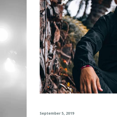
G
September 5, 2019
R