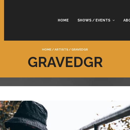
HOME
SHOWS / EVENTS
AB
HOME
/
ARTISTS
/
GRAVEDGR
GRAVEDGR