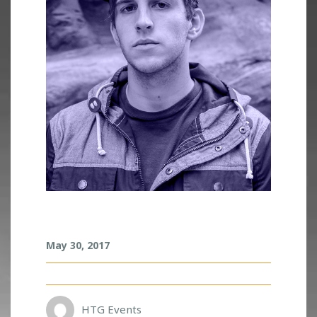
I
May 30, 2017
L
L
E
N
I
HTG Events