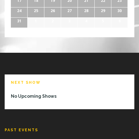
17
18
19
20
21
22
23
24
25
26
27
28
29
30
31
1
2
3
4
5
6
NEXT SHOW
No Upcoming Shows
PAST EVENTS