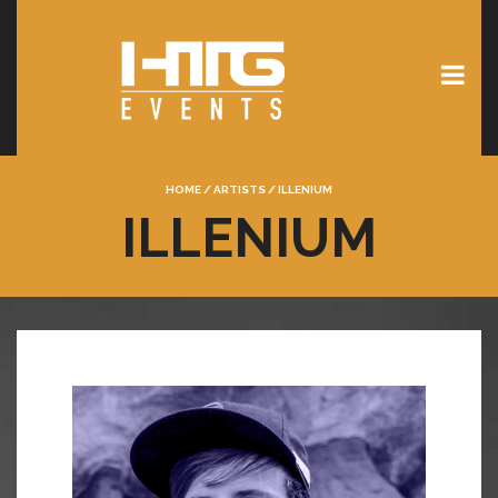
HOME
/
ARTISTS
/
ILLENIUM
ILLENIUM