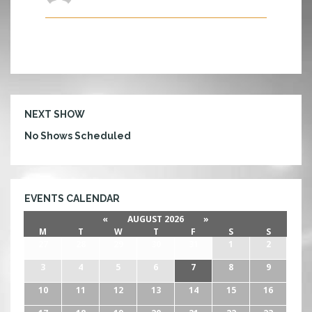
U
M
NEXT SHOW
No Shows Scheduled
EVENTS CALENDAR
«
AUGUST 2026
»
M
T
W
T
F
S
S
27
28
29
30
31
1
2
3
4
5
6
7
8
9
10
11
12
13
14
15
16