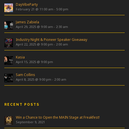
DayVibeParty
February 21 @ 11:00 am
-
5:00 pm
James Zabiela
April 29, 2025 @ 9:00 am
-
2:30 am
Industry Night & Pioneer Speaker Giveaway
April 22, 2025 @ 9:00 pm
-
2:00 am
Kasia
April 15, 2025 @ 9:00 pm
Sam Collins
April 8, 2025 @ 9:00 pm
-
2:00 am
RECENT POSTS
Win a Chance to Open the MAIN Stage at Freakfest!
September 9, 2021