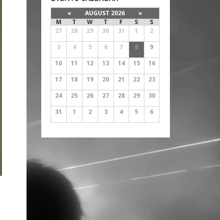
«
AUGUST 2026
»
M
T
W
T
F
S
S
27
28
29
30
31
1
2
3
4
5
6
7
8
9
10
11
12
13
14
15
16
17
18
19
20
21
22
23
24
25
26
27
28
29
30
31
1
2
3
4
5
6