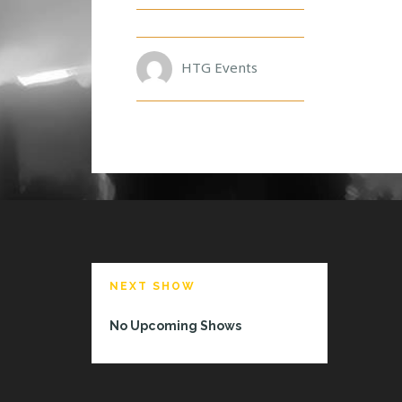
U
D
L
U
HTG Events
X
U
R
Y
NEXT SHOW
No Upcoming Shows