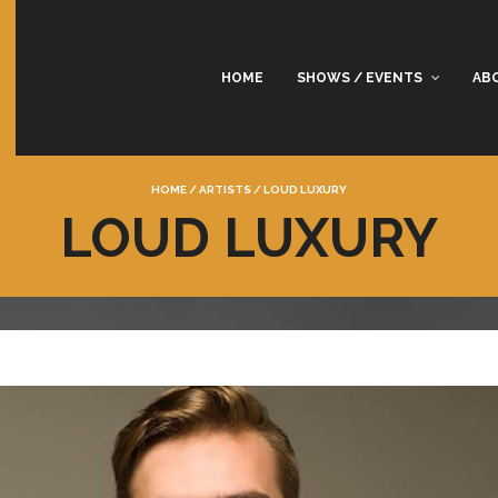
HOME
SHOWS / EVENTS
AB
HOME
/
ARTISTS
/
LOUD LUXURY
LOUD LUXURY