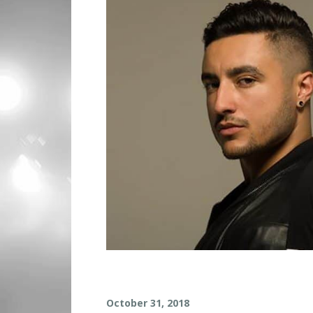
L
October 31, 2018
O