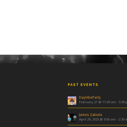
PAST EVENTS
DayVibeParty
February 21 @ 11:00 am
-
5:00
James Zabiela
April 29, 2025 @ 9:00 am
-
2:30 