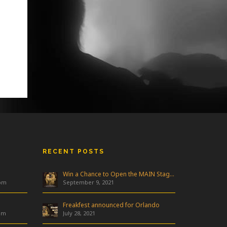
RECENT POSTS
Win a Chance to Open the MAIN Stage at Freakfest!
 pm
September 9, 2021
Freakfest announced for Orlando
am
July 28, 2021