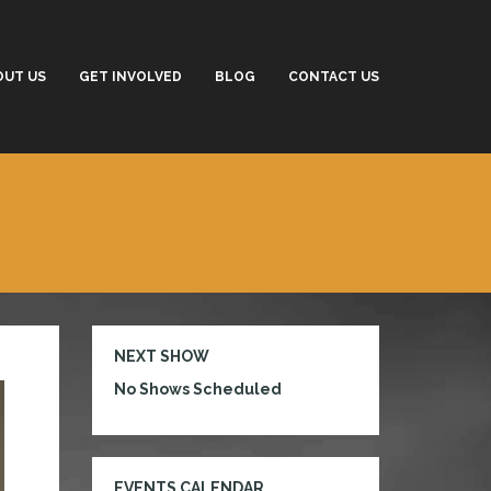
OUT US
GET INVOLVED
BLOG
CONTACT US
NEXT SHOW
No Shows Scheduled
EVENTS CALENDAR