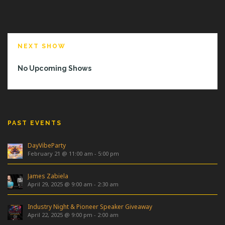
NEXT SHOW
No Upcoming Shows
PAST EVENTS
DayVibeParty
February 21 @ 11:00 am
-
5:00 pm
James Zabiela
April 29, 2025 @ 9:00 am
-
2:30 am
Industry Night & Pioneer Speaker Giveaway
April 22, 2025 @ 9:00 pm
-
2:00 am