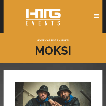
HOME
/
ARTISTS
/
MOKSI
MOKSI