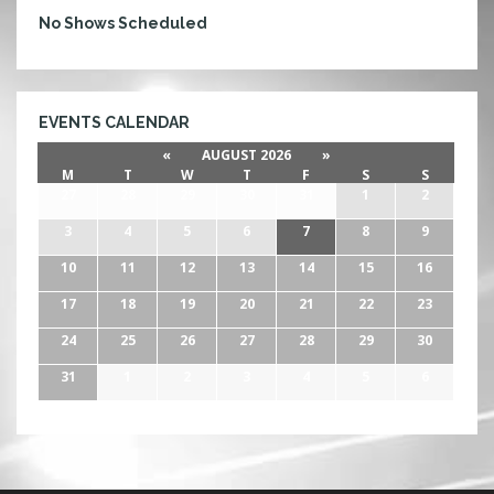
No Shows Scheduled
EVENTS CALENDAR
«
AUGUST 2026
»
M
T
W
T
F
S
S
27
28
29
30
31
1
2
3
4
5
6
7
8
9
10
11
12
13
14
15
16
17
18
19
20
21
22
23
24
25
26
27
28
29
30
31
1
2
3
4
5
6