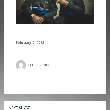
M
February 2, 2022
O
K
S
I
HTG Events
NEXT SHOW