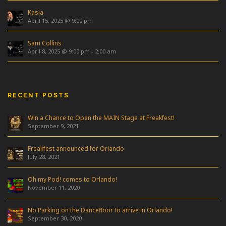
Kasia
April 15, 2025 @ 9:00 pm
Sam Collins
April 8, 2025 @ 9:00 pm
-
2:00 am
RECENT POSTS
Win a Chance to Open the MAIN Stage at Freakfest!
September 9, 2021
Freakfest announced for Orlando
July 28, 2021
Oh my Pod! comes to Orlando!
November 11, 2020
No Parking on the Dancefloor to arrive in Orlando!
September 30, 2020