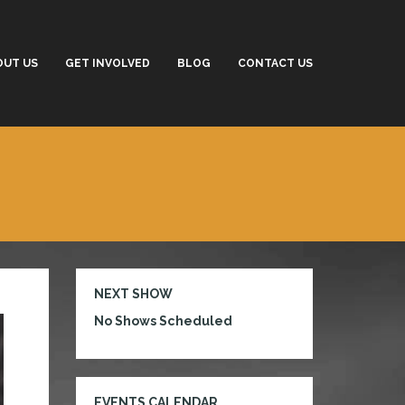
OUT US
GET INVOLVED
BLOG
CONTACT US
NEXT SHOW
No Shows Scheduled
EVENTS CALENDAR