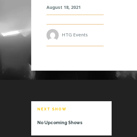
N
August 18, 2021
E
R
O
HTG Events
NEXT SHOW
No Upcoming Shows