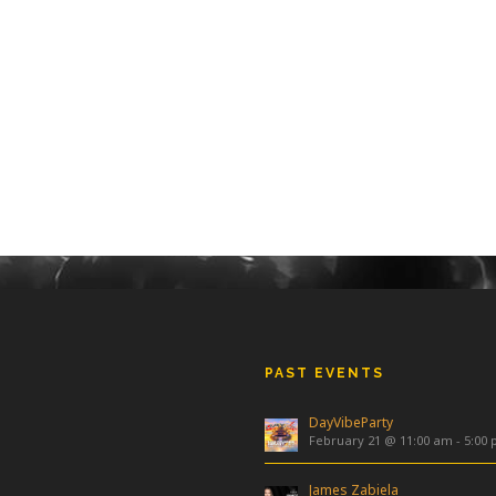
PAST EVENTS
DayVibeParty
February 21 @ 11:00 am
-
5:00
James Zabiela