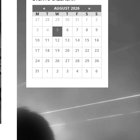
«
AUGUST 2026
»
M
T
W
T
F
S
S
27
28
29
30
31
1
2
3
4
5
6
7
8
9
10
11
12
13
14
15
16
17
18
19
20
21
22
23
24
25
26
27
28
29
30
31
1
2
3
4
5
6