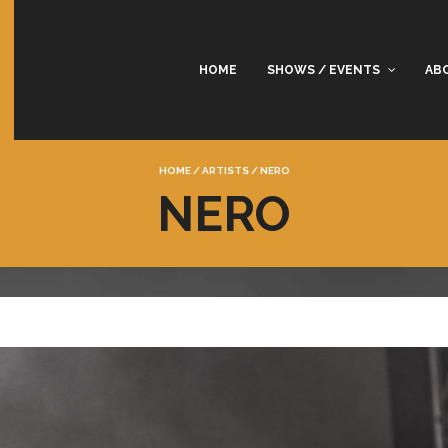
HOME
SHOWS / EVENTS
AB
HOME
/
ARTISTS
/
NERO
NERO