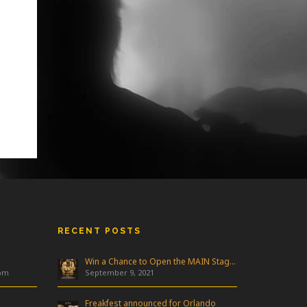
RECENT POSTS
Win a Chance to Open the MAIN Stage at Freakfest!
 pm
September 9, 2021
Freakfest announced for Orlando