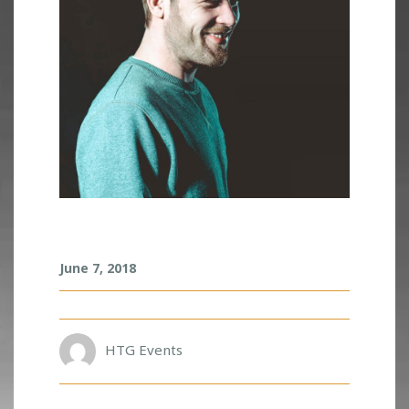
R
June 7, 2018
U
S
K
O
HTG Events