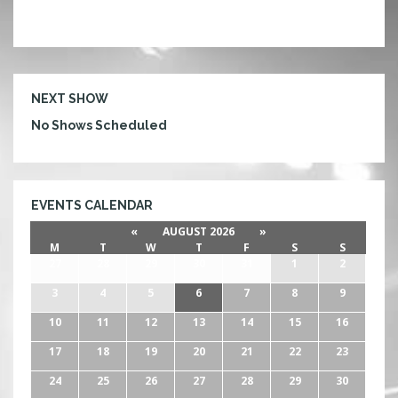
NEXT SHOW
No Shows Scheduled
EVENTS CALENDAR
«
AUGUST 2026
»
M
T
W
T
F
S
S
27
28
29
30
31
1
2
3
4
5
6
7
8
9
10
11
12
13
14
15
16
17
18
19
20
21
22
23
24
25
26
27
28
29
30