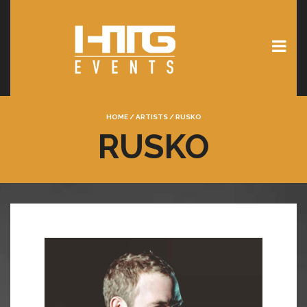
HOME
/
ARTISTS
/
RUSKO
RUSKO