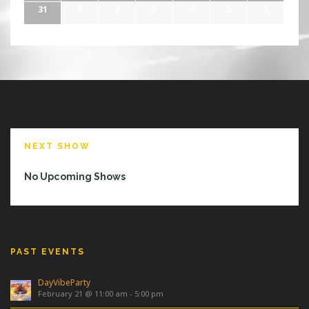
31
1
2
3
4
5
6
NEXT SHOW
No Upcoming Shows
PAST EVENTS
DayVibeParty
February 21 @ 11:00 am
-
5:00 pm