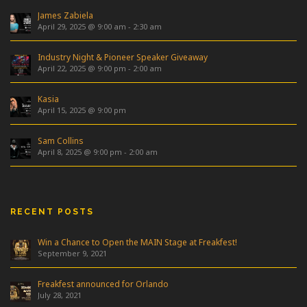
James Zabiela
April 29, 2025 @ 9:00 am
-
2:30 am
Industry Night & Pioneer Speaker Giveaway
April 22, 2025 @ 9:00 pm
-
2:00 am
Kasia
April 15, 2025 @ 9:00 pm
Sam Collins
April 8, 2025 @ 9:00 pm
-
2:00 am
RECENT POSTS
Win a Chance to Open the MAIN Stage at Freakfest!
September 9, 2021
Freakfest announced for Orlando
July 28, 2021