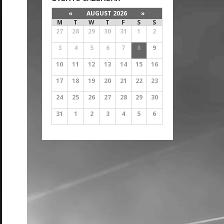
«
AUGUST 2026
»
M
T
W
T
F
S
S
27
28
29
30
31
1
2
3
4
5
6
7
8
9
10
11
12
13
14
15
16
17
18
19
20
21
22
23
24
25
26
27
28
29
30
31
1
2
3
4
5
6