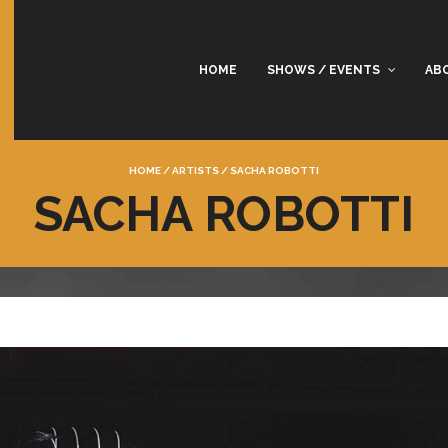
HOME
SHOWS / EVENTS
AB
HOME
/
ARTISTS
/
SACHA ROBOTTI
SACHA ROBOTTI