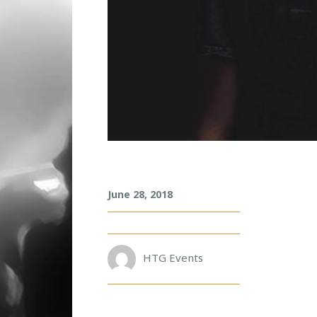
S
June 28, 2018
A
C
H
A
R
HTG Events
O
B
O