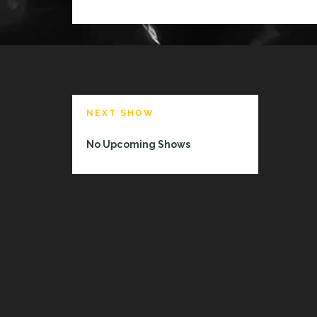
T
T
I
NEXT SHOW
No Upcoming Shows