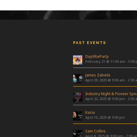
PAST EVENTS
DayVibeParty
February 21 @ 11:00 am
-
5:00
James Zabiela
April 29, 2025 @ 9:00 am
-
2:30 
April 22, 2025 @ 9:00 pm
-
2:00 
Kasia
April 15, 2025 @ 9:00 pm
Sam Collins
April 8, 2025 @ 9:00 pm
-
2:00 a