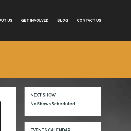
OUT US
GET INVOLVED
BLOG
CONTACT US
NEXT SHOW
No Shows Scheduled
EVENTS CALENDAR