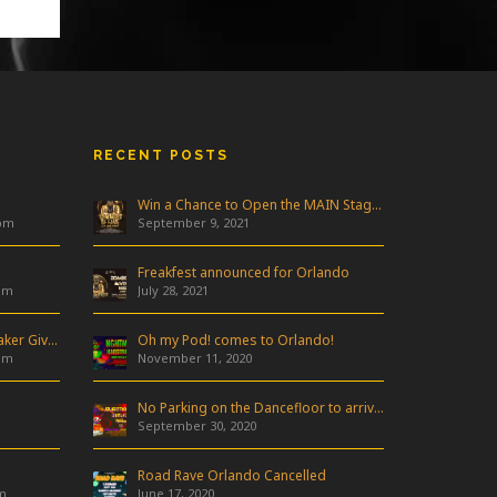
RECENT POSTS
Win a Chance to Open the MAIN Stage at Freakfest!
 pm
September 9, 2021
Freakfest announced for Orlando
am
July 28, 2021
Industry Night & Pioneer Speaker Giveaway
Oh my Pod! comes to Orlando!
am
November 11, 2020
No Parking on the Dancefloor to arrive in Orlando!
September 30, 2020
Road Rave Orlando Cancelled
m
June 17, 2020