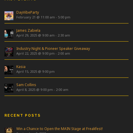
DayVibeParty
February 21 @ 11:00 am
-
5:00 pm
James Zabiela
April 29, 2025 @ 9:00 am
-
2:30 am
Industry Night & Pioneer Speaker Giveaway
April 22, 2025 @ 9:00 pm
-
2:00 am
Kasia
April 15, 2025 @ 9:00 pm
Sam Collins
April 8, 2025 @ 9:00 pm
-
2:00 am
RECENT POSTS
Win a Chance to Open the MAIN Stage at Freakfest!