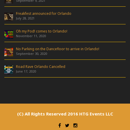
September 9, 2021
Freakfest announced for Orlando
July 28, 2021
Oh my Pod! comes to Orlando!
November 11, 2020
No Parking on the Dancefloor to arrive in Orlando!
September 30, 2020
Road Rave Orlando Cancelled
June 17, 2020
(C) All Rights Reserved 2016 HTG Events LLC