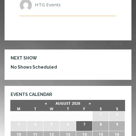
L
HTG Events
I
O
N
S
NEXT SHOW
No Shows Scheduled
EVENTS CALENDAR
«
AUGUST 2026
»
M
T
W
T
F
S
S
27
28
29
30
31
1
2
3
4
5
6
7
8
9
10
11
12
13
14
15
16