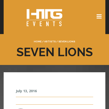
HOME
/
ARTISTS
/
SEVEN LIONS
SEVEN LIONS
S
July 13, 2016
E
V
E
N