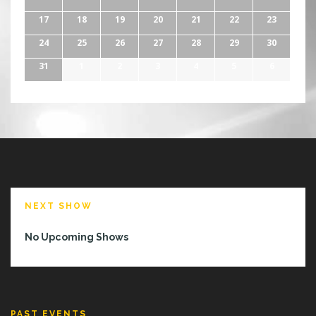
17
18
19
20
21
22
23
24
25
26
27
28
29
30
31
1
2
3
4
5
6
NEXT SHOW
No Upcoming Shows
PAST EVENTS