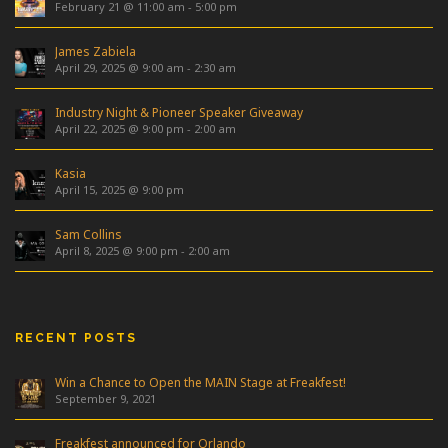
February 21 @ 11:00 am
-
5:00 pm
James Zabiela
April 29, 2025 @ 9:00 am
-
2:30 am
Industry Night & Pioneer Speaker Giveaway
April 22, 2025 @ 9:00 pm
-
2:00 am
Kasia
April 15, 2025 @ 9:00 pm
Sam Collins
April 8, 2025 @ 9:00 pm
-
2:00 am
RECENT POSTS
Win a Chance to Open the MAIN Stage at Freakfest!
September 9, 2021
Freakfest announced for Orlando