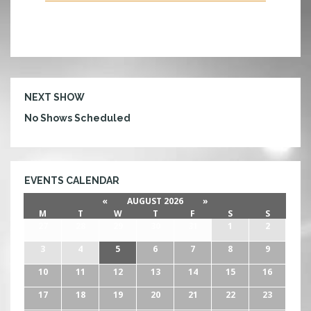
N
D
NEXT SHOW
No Shows Scheduled
EVENTS CALENDAR
«
AUGUST 2026
»
M
T
W
T
F
S
S
27
28
29
30
31
1
2
3
4
5
6
7
8
9
10
11
12
13
14
15
16
17
18
19
20
21
22
23