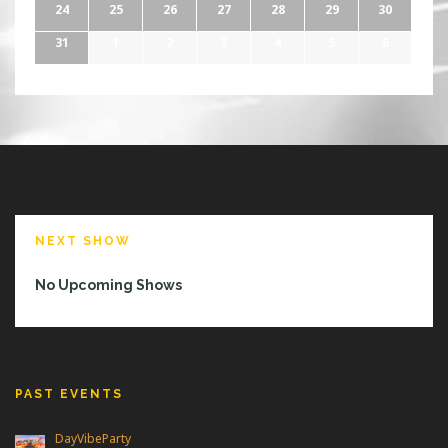
24
25
26
27
28
29
30
31
1
2
3
4
5
6
NEXT SHOW
No Upcoming Shows
PAST EVENTS
DayVibeParty