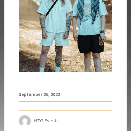
S
September 26, 2022
M
O
A
K
L
HTG Events
A