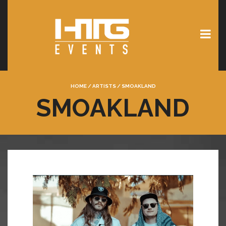
HOME
/
ARTISTS
/
SMOAKLAND
SMOAKLAND