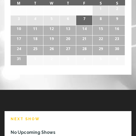
!
M
T
W
T
F
S
S
27
28
29
30
31
1
2
3
4
5
6
7
8
9
10
11
12
13
14
15
16
17
18
19
20
21
22
23
24
25
26
27
28
29
30
31
1
2
3
4
5
6
NEXT SHOW
No Upcoming Shows