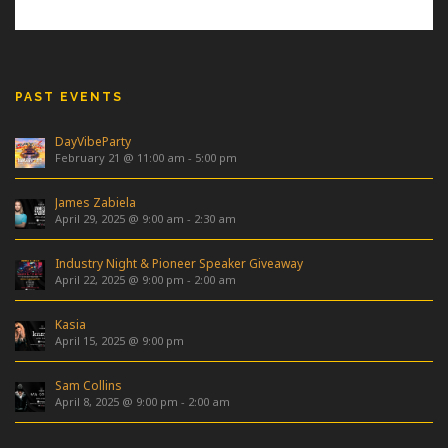
PAST EVENTS
DayVibeParty
February 21 @ 11:00 am
-
5:00 pm
James Zabiela
April 29, 2025 @ 9:00 am
-
2:30 am
Industry Night & Pioneer Speaker Giveaway
April 22, 2025 @ 9:00 pm
-
2:00 am
Kasia
April 15, 2025 @ 9:00 pm
Sam Collins
April 8, 2025 @ 9:00 pm
-
2:00 am