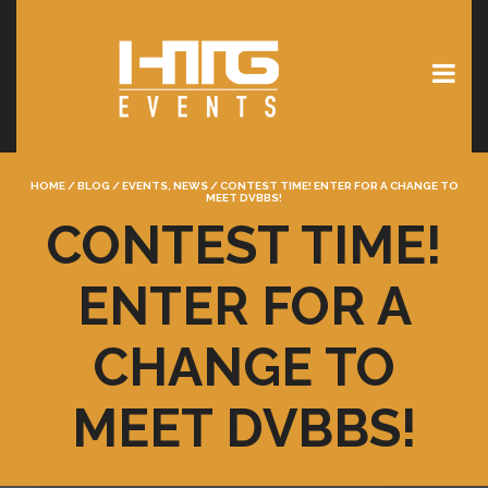
HOME
/
BLOG
/
EVENTS
,
NEWS
/
CONTEST TIME! ENTER FOR A CHANGE TO
MEET DVBBS!
CONTEST TIME!
ENTER FOR A
CHANGE TO
MEET DVBBS!