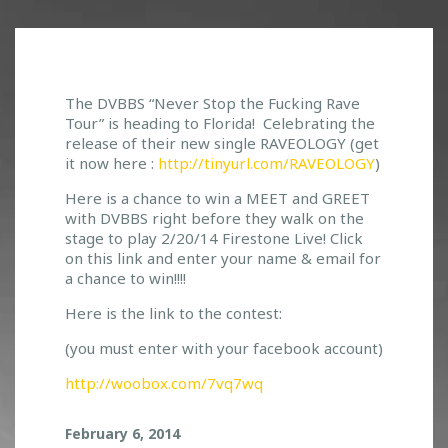
C
The DVBBS “Never Stop the Fucking Rave
Tour” is heading to Florida! Celebrating the
O
release of their new single RAVEOLOGY (get
N
it now here :
http://tinyurl.com/RAVEOLOGY
)
T
E
Here is a chance to win a MEET and GREET
S
with DVBBS right before they walk on the
T
stage to play 2/20/14 Firestone Live! Click
T
on this link and enter your name & email for
I
a chance to win!!!!
M
E
Here is the link to the contest:
!
(you must enter with your facebook account)
E
N
http://woobox.com/7vq7wq
T
E
February 6, 2014
R