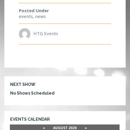
F
O
Posted Under
R
events
,
news
A
C
HTG Events
H
A
N
G
E
T
O
M
E
NEXT SHOW
E
No Shows Scheduled
T
D
V
B
B
EVENTS CALENDAR
S
«
AUGUST 2026
»