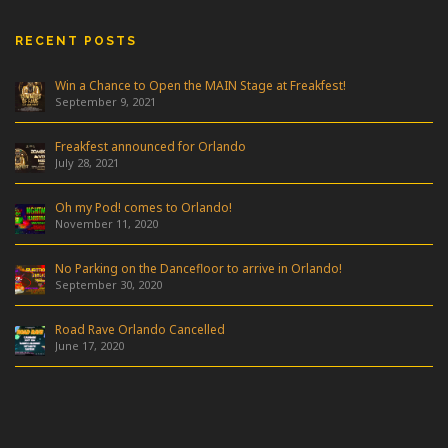
RECENT POSTS
Win a Chance to Open the MAIN Stage at Freakfest!
September 9, 2021
Freakfest announced for Orlando
July 28, 2021
Oh my Pod! comes to Orlando!
November 11, 2020
No Parking on the Dancefloor to arrive in Orlando!
September 30, 2020
Road Rave Orlando Cancelled
June 17, 2020