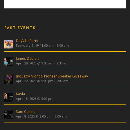
PAST EVENTS
DayVibeParty
February 21 @ 11:00 am
-
5:00 pm
James Zabiela
April 29, 2025 @ 9:00 am
-
2:30 am
Industry Night & Pioneer Speaker Giveaway
April 22, 2025 @ 9:00 pm
-
2:00 am
Kasia
April 15, 2025 @ 9:00 pm
Sam Collins
April 8, 2025 @ 9:00 pm
-
2:00 am