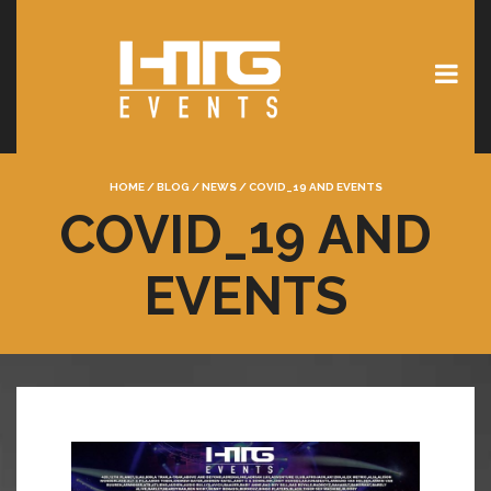
HOME
/
BLOG
/
NEWS
/
COVID_19 AND EVENTS
COVID_19 AND
EVENTS