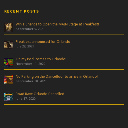
RECENT POSTS
Win a Chance to Open the MAIN Stage at Freakfest!
September 9, 2021
Freakfest announced for Orlando
July 28, 2021
Oh my Pod! comes to Orlando!
November 11, 2020
No Parking on the Dancefloor to arrive in Orlando!
September 30, 2020
Road Rave Orlando Cancelled
June 17, 2020