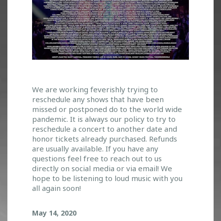
C
We are working feverishly trying to
reschedule any shows that have been
O
missed or postponed do to the world wide
V
pandemic. It is always our policy to try to
I
reschedule a concert to another date and
D
honor tickets already purchased. Refunds
_
are usually available. If you have any
1
questions feel free to reach out to us
9
directly on social media or via email! We
A
hope to be listening to loud music with you
N
all again soon!
D
E
May 14, 2020
V