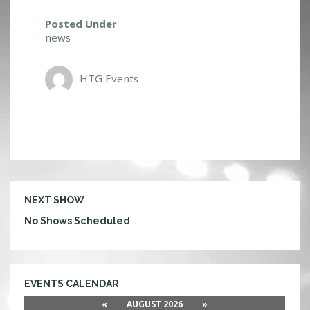
E
N
Posted Under
T
news
S
HTG Events
NEXT SHOW
No Shows Scheduled
EVENTS CALENDAR
«
AUGUST 2026
»