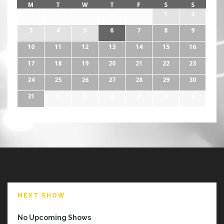
M
T
W
T
F
S
S
27
28
29
30
31
1
2
3
4
5
6
7
8
9
10
11
12
13
14
15
16
17
18
19
20
21
22
23
24
25
26
27
28
29
30
31
1
2
3
4
5
6
NEXT SHOW
No Upcoming Shows