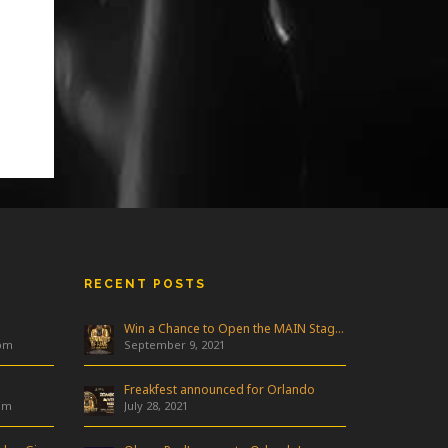
RECENT POSTS
Win a Chance to Open the MAIN Stage at Freakfest!
 pm
September 9, 2021
Freakfest announced for Orlando
am
July 28, 2021