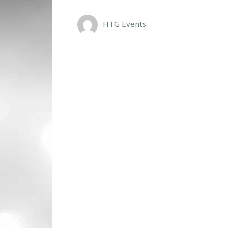
D
A
R
HTG Events
U
D
E
!