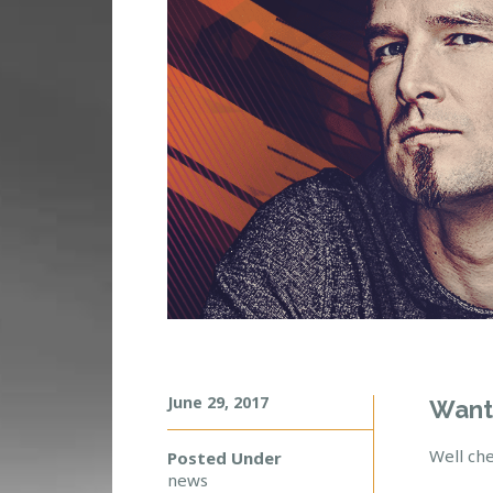
June 29, 2017
D
Want
A
D
Well che
Posted Under
A
news