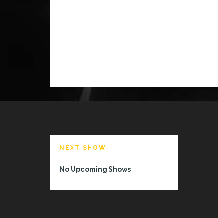
NEXT SHOW
No Upcoming Shows