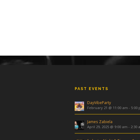
PAST EVENTS
DayVibeParty
February 21 @ 11:00 am
-
5:00
James Zabiela
April 29, 2025 @ 9:00 am
-
2:30 