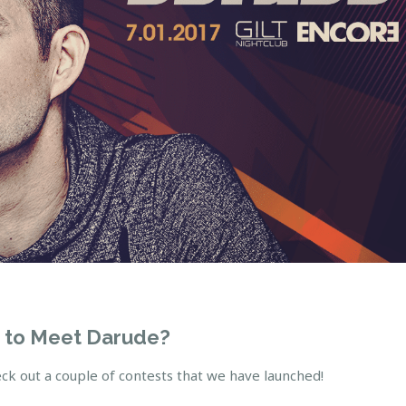
 to Meet Darude?
ck out a couple of contests that we have launched!