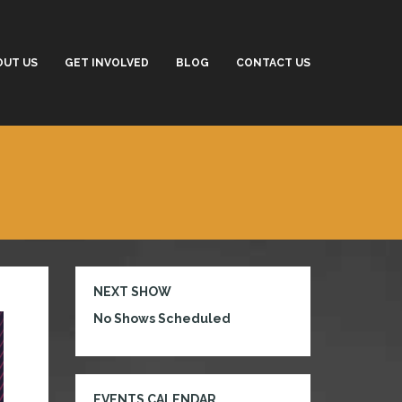
OUT US
GET INVOLVED
BLOG
CONTACT US
NEXT SHOW
No Shows Scheduled
EVENTS CALENDAR