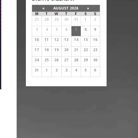
«
AUGUST 2026
»
M
T
W
T
F
S
S
27
28
29
30
31
1
2
3
4
5
6
7
8
9
10
11
12
13
14
15
16
17
18
19
20
21
22
23
24
25
26
27
28
29
30
31
1
2
3
4
5
6