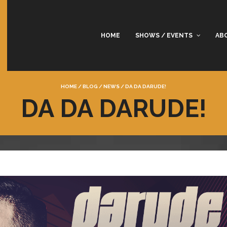
HOME
SHOWS / EVENTS
AB
HOME
/
BLOG
/
NEWS
/
DA DA DARUDE!
DA DA DARUDE!