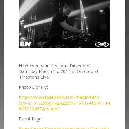
J
HTG Events hosted John Digweeed
Saturday March 15, 2014 in Orlando at
O
Firestone Live
H
N
Photo Library:
D
I
https://www.facebook.com/media/set/?
G
set=a.10152088172622968.1073741867.114
W
083132967&type=3
E
Event Page:
E
D
https://www.facebook.com/events/4001480