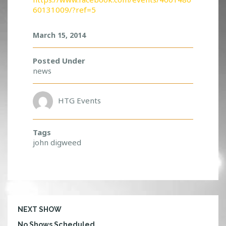
D
60131009/?ref=5
E
L
March 15, 2014
I
V
E
Posted Under
R
news
S
!
HTG Events
Tags
john digweed
NEXT SHOW
No Shows Scheduled