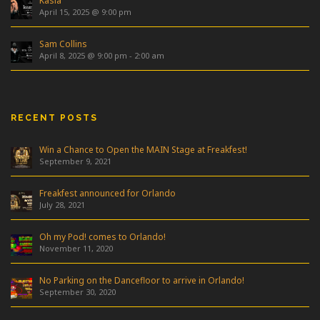
Kasia
April 15, 2025 @ 9:00 pm
Sam Collins
April 8, 2025 @ 9:00 pm
-
2:00 am
RECENT POSTS
Win a Chance to Open the MAIN Stage at Freakfest!
September 9, 2021
Freakfest announced for Orlando
July 28, 2021
Oh my Pod! comes to Orlando!
November 11, 2020
No Parking on the Dancefloor to arrive in Orlando!
September 30, 2020