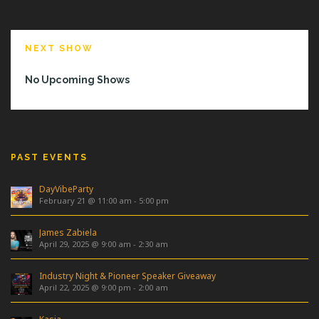
NEXT SHOW
No Upcoming Shows
PAST EVENTS
DayVibeParty
February 21 @ 11:00 am
-
5:00 pm
James Zabiela
April 29, 2025 @ 9:00 am
-
2:30 am
Industry Night & Pioneer Speaker Giveaway
April 22, 2025 @ 9:00 pm
-
2:00 am