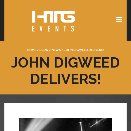
HOME
/
BLOG
/
NEWS
/
JOHN DIGWEED DELIVERS!
JOHN DIGWEED
DELIVERS!