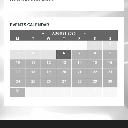
EVENTS CALENDAR
«
AUGUST 2026
»
M
T
W
T
F
S
S
27
28
29
30
31
1
2
3
4
5
6
7
8
9
10
11
12
13
14
15
16
17
18
19
20
21
22
23
24
25
26
27
28
29
30
31
1
2
3
4
5
6