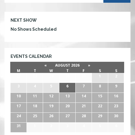
NEXT SHOW
No Shows Scheduled
EVENTS CALENDAR
«
AUGUST 2026
»
M
T
W
T
F
S
S
27
28
29
30
31
1
2
3
4
5
6
7
8
9
10
11
12
13
14
15
16
17
18
19
20
21
22
23
24
25
26
27
28
29
30
31
1
2
3
4
5
6