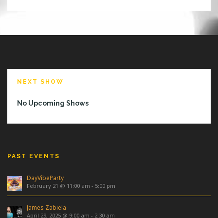
NEXT SHOW
No Upcoming Shows
PAST EVENTS
DayVibeParty
February 21 @ 11:00 am
-
5:00 pm
James Zabiela
April 29, 2025 @ 9:00 am
-
2:30 am