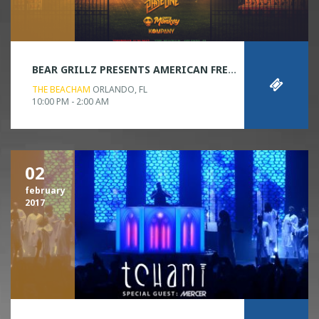
BEAR GRILLZ PRESENTS AMERICAN FREAKSHOW
THE BEACHAM
ORLANDO, FL
10:00 PM - 2:00 AM
02
february
2017