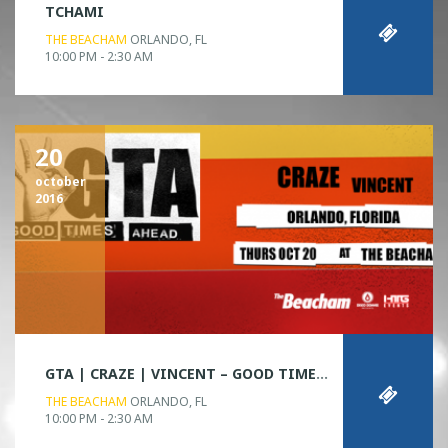
TCHAMI
THE BEACHAM
ORLANDO, FL
10:00 PM - 2:30 AM
20
october
2016
GTA | CRAZE | VINCENT – GOOD TIMES AHEAD TOUR
THE BEACHAM
ORLANDO, FL
10:00 PM - 2:30 AM