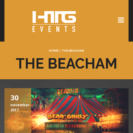
HOME
/
THE BEACHAM
THE BEACHAM
30
november
2017