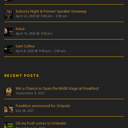
Industry Night & Pioneer Speaker Giveaway
April 22, 2025 @ 9:00 pm
-
2:00 am
Kasia
April 15, 2025 @ 9:00 pm
Sam Collins
April 8, 2025 @ 9:00 pm
-
2:00 am
RECENT POSTS
Win a Chance to Open the MAIN Stage at Freakfest!
September 9, 2021
Freakfest announced for Orlando
July 28, 2021
Oh my Pod! comes to Orlando!
November 11, 2020