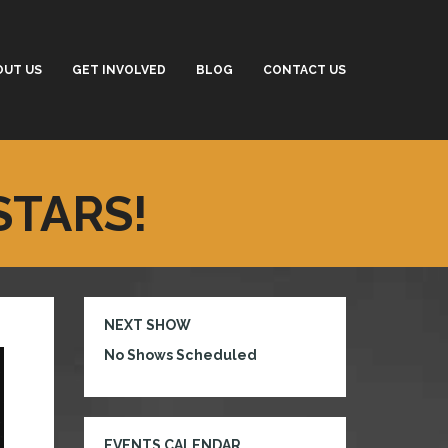
OUT US
GET INVOLVED
BLOG
CONTACT US
STARS!
NEXT SHOW
No Shows Scheduled
EVENTS CALENDAR