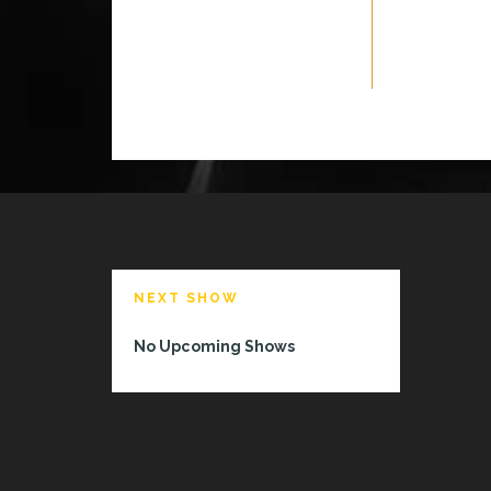
NEXT SHOW
No Upcoming Shows