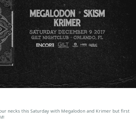
our necks this Saturday with Megalodon and Krimer but first
M!