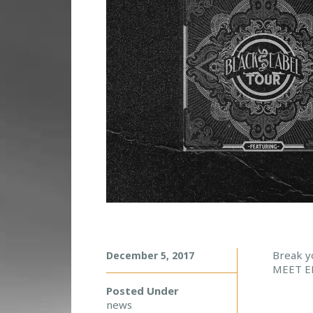
M
Break y
December 5, 2017
MEET E
E
E
Posted Under
T
news