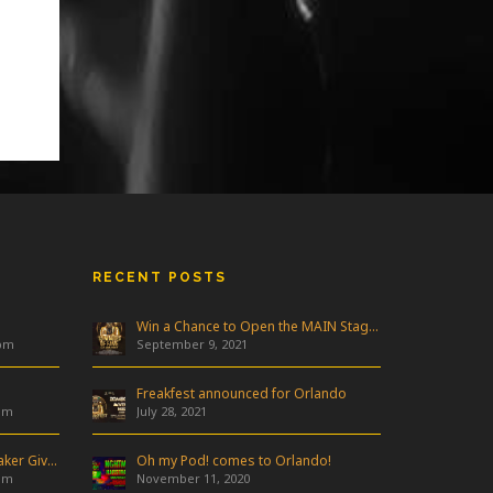
RECENT POSTS
Win a Chance to Open the MAIN Stage at Freakfest!
 pm
September 9, 2021
Freakfest announced for Orlando
am
July 28, 2021
Industry Night & Pioneer Speaker Giveaway
Oh my Pod! comes to Orlando!
am
November 11, 2020