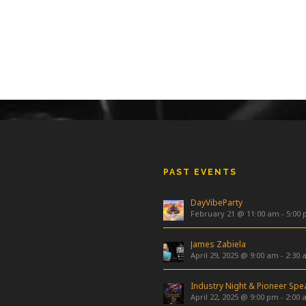
PAST EVENTS
DayVibeParty
February 21 @ 11:00 am
-
5:00
James Zabiela
April 29, 2025 @ 9:00 am
-
2:30 
April 22, 2025 @ 9:00 pm
-
2:00 