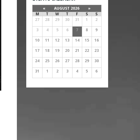
«
AUGUST 2026
»
M
T
W
T
F
S
S
27
28
29
30
31
1
2
3
4
5
6
7
8
9
10
11
12
13
14
15
16
17
18
19
20
21
22
23
24
25
26
27
28
29
30
31
1
2
3
4
5
6