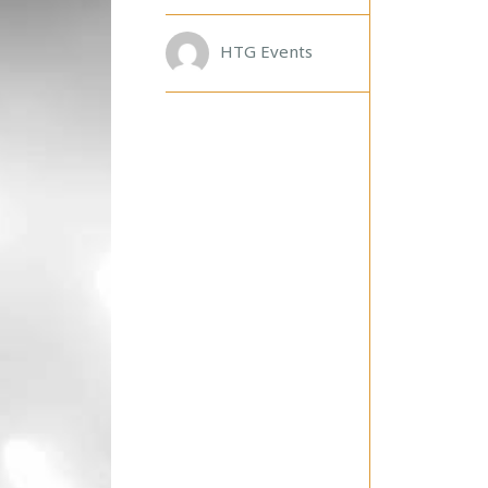
T
H
E
HTG Events
B
L
A
C
K
L
A
B
E
L
S
T
A
R
S
!