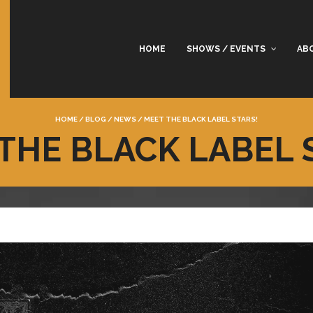
HOME
SHOWS / EVENTS
AB
HOME
/
BLOG
/
NEWS
/
MEET THE BLACK LABEL STARS!
THE BLACK LABEL 