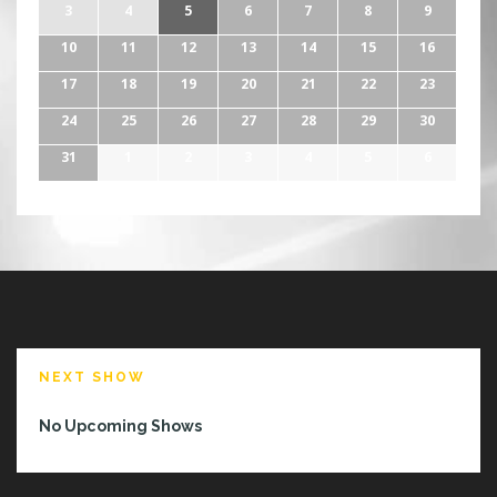
3
4
5
6
7
8
9
10
11
12
13
14
15
16
17
18
19
20
21
22
23
24
25
26
27
28
29
30
31
1
2
3
4
5
6
NEXT SHOW
No Upcoming Shows