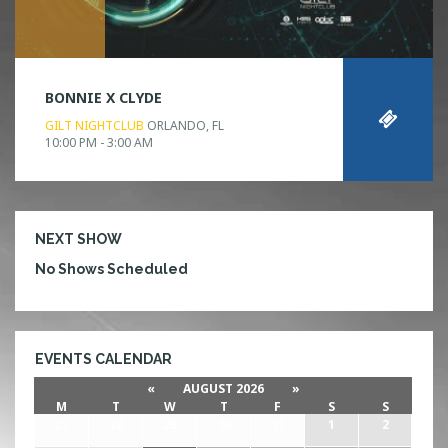
BONNIE X CLYDE
GILT NIGHTCLUB
ORLANDO, FL
10:00 PM - 3:00 AM
NEXT SHOW
No Shows Scheduled
EVENTS CALENDAR
«
AUGUST 2026
»
M
T
W
T
F
S
S
27
28
29
30
31
1
2