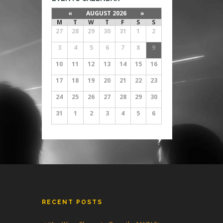
«
AUGUST 2026
»
M
T
W
T
F
S
S
27
28
29
30
31
1
2
3
4
5
6
7
8
9
10
11
12
13
14
15
16
17
18
19
20
21
22
23
24
25
26
27
28
29
30
31
1
2
3
4
5
6
RECENT POSTS