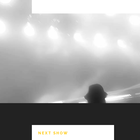
NEXT SHOW