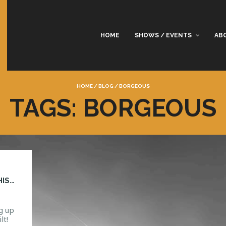
HOME
SHOWS / EVENTS
AB
HOME
/
BLOG
/
BORGEOUS
TAGS: BORGEOUS
WIN A PAIR OF TICKETS TO BORGEOUS THIS NYE
g up
lt!