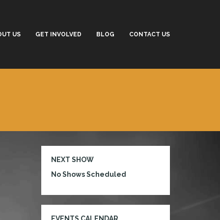
OUT US
GET INVOLVED
BLOG
CONTACT US
NEXT SHOW
No Shows Scheduled
EVENTS CALENDAR