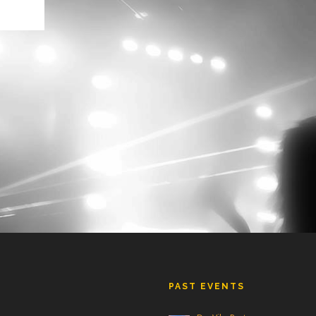
PAST EVENTS