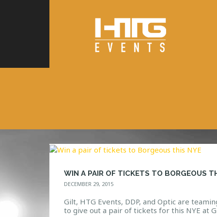
DECEMBER 29, 2015
Gilt, HTG Events, DDP, and Optic are teamin
to give out a pair of tickets for this NYE at Gi