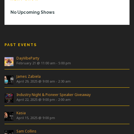
No Upcoming Shows
PAST EVENTS
DayVibeParty
February 21 @ 11:00 am
-
5:00 pm
James Zabiela
April 29, 2025 @ 9:00 am
-
2:30 am
Industry Night & Pioneer Speaker Giveaway
April 22, 2025 @ 9:00 pm
-
2:00 am
Kasia
April 15, 2025 @ 9:00 pm
Sam Collins