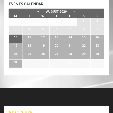
EVENTS CALENDAR
«
AUGUST 2026
»
M
T
W
T
F
S
S
27
28
29
30
31
1
2
3
4
5
6
7
8
9
10
11
12
13
14
15
16
17
18
19
20
21
22
23
24
25
26
27
28
29
30
31
1
2
3
4
5
6
NEXT SHOW