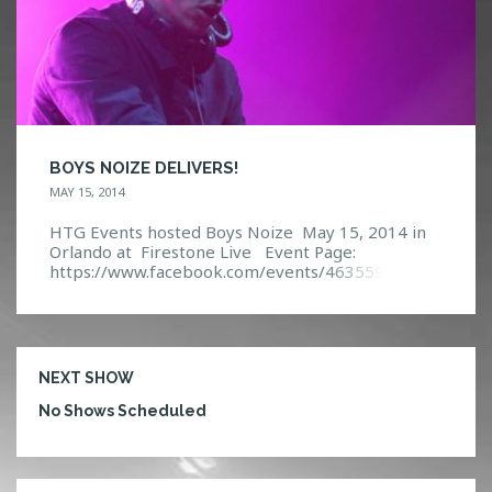
BOYS NOIZE DELIVERS!
MAY 15, 2014
HTG Events hosted Boys Noize May 15, 2014 in
Orlando at Firestone Live Event Page:
https://www.facebook.com/events/46355975710
3990/?ref=5
NEXT SHOW
No Shows Scheduled