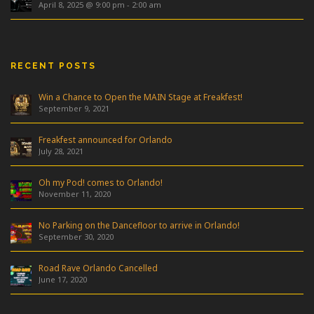
April 8, 2025 @ 9:00 pm
-
2:00 am
RECENT POSTS
Win a Chance to Open the MAIN Stage at Freakfest!
September 9, 2021
Freakfest announced for Orlando
July 28, 2021
Oh my Pod! comes to Orlando!
November 11, 2020
No Parking on the Dancefloor to arrive in Orlando!
September 30, 2020
Road Rave Orlando Cancelled
June 17, 2020