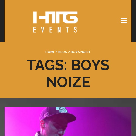
HOME
/
BLOG
/
BOYS NOIZE
TAGS: BOYS
NOIZE