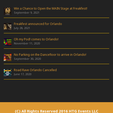
Win a Chance to Open the MAIN Stage at Freakfest!
September 9, 2021
Freakfest announced for Orlando
July 28, 2021
Oh my Pod! comes to Orlando!
November 11, 2020
No Parking on the Dancefloor to arrive in Orlando!
September 30, 2020
Road Rave Orlando Cancelled
June 17, 2020
(C) All Rights Reserved 2016 HTG Events LLC