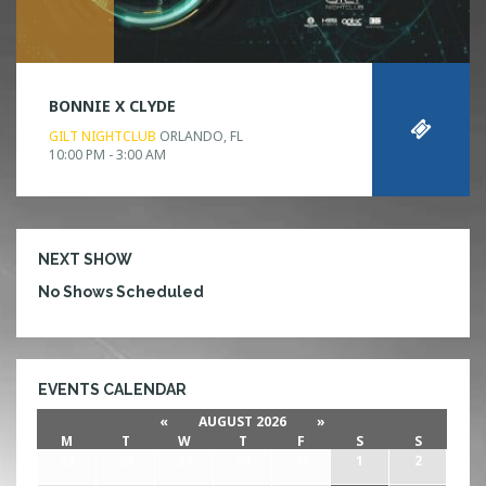
BONNIE X CLYDE
GILT NIGHTCLUB
ORLANDO, FL
10:00 PM - 3:00 AM
NEXT SHOW
No Shows Scheduled
EVENTS CALENDAR
«
AUGUST 2026
»
M
T
W
T
F
S
S
27
28
29
30
31
1
2