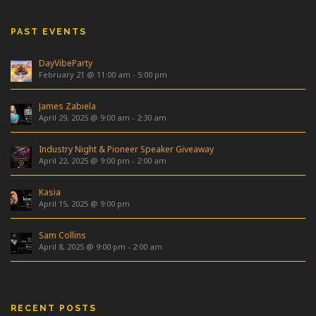
PAST EVENTS
DayVibeParty
February 21 @ 11:00 am
-
5:00 pm
James Zabiela
April 29, 2025 @ 9:00 am
-
2:30 am
Industry Night & Pioneer Speaker Giveaway
April 22, 2025 @ 9:00 pm
-
2:00 am
Kasia
April 15, 2025 @ 9:00 pm
Sam Collins
April 8, 2025 @ 9:00 pm
-
2:00 am
RECENT POSTS