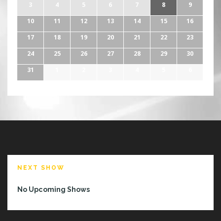
3
4
5
6
7
8
9
10
11
12
13
14
15
16
17
18
19
20
21
22
23
24
25
26
27
28
29
30
31
1
2
3
4
5
6
NEXT SHOW
No Upcoming Shows