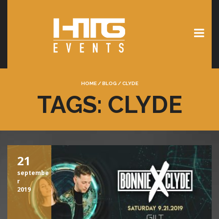
HOME
/
BLOG
/
CLYDE
TAGS: CLYDE
21
septembe
r
2019