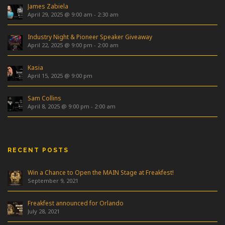
James Zabiela
April 29, 2025 @ 9:00 am
-
2:30 am
Industry Night & Pioneer Speaker Giveaway
April 22, 2025 @ 9:00 pm
-
2:00 am
Kasia
April 15, 2025 @ 9:00 pm
Sam Collins
April 8, 2025 @ 9:00 pm
-
2:00 am
RECENT POSTS
Win a Chance to Open the MAIN Stage at Freakfest!
September 9, 2021
Freakfest announced for Orlando
July 28, 2021