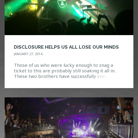
DISCLOSURE HELPS US ALL LOSE OUR MINDS
JANUARY 27, 2014
Those of us who were lucky enough to snag a
ticket to this are probably still soaking it all in.
These two brothers have successfully created
something both new and refreshing, yet
seemingly classic and timeless. Disclosure is the
culmination of their expertise, with a live show
that speaks more as a piece of art […]