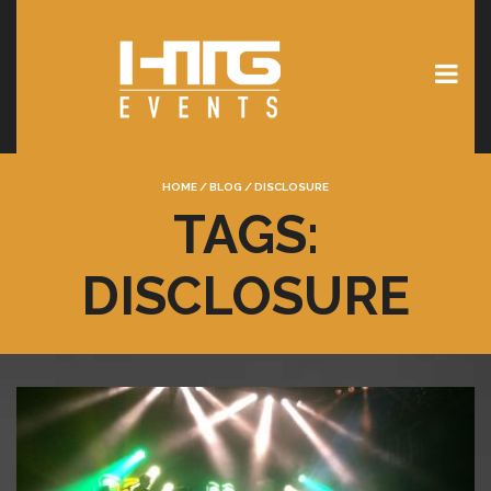
HOME
/
BLOG
/
DISCLOSURE
TAGS:
DISCLOSURE