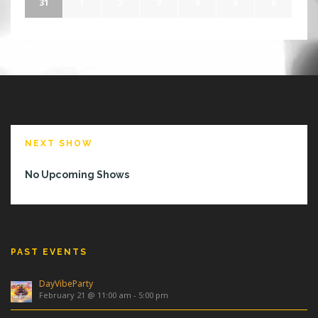
31
1
2
3
4
5
6
NEXT SHOW
No Upcoming Shows
PAST EVENTS
DayVibeParty
February 21 @ 11:00 am
-
5:00 pm