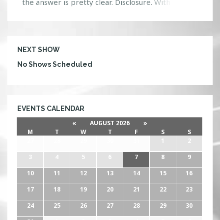
the answer is pretty clear. Disclosure. With the
release of their album ‘Settle’ they have managed
to spread like wildfire all over the world. The
masterpiece speaks to the soul, reeling in its
listeners, with its melodic tones […]
NEXT SHOW
No Shows Scheduled
EVENTS CALENDAR
«
AUGUST 2026
»
M
T
W
T
F
S
S
27
28
29
30
31
1
2
3
4
5
6
7
8
9
10
11
12
13
14
15
16
17
18
19
20
21
22
23
24
25
26
27
28
29
30