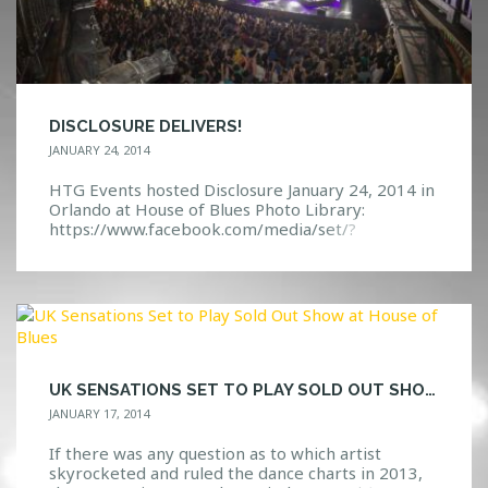
DISCLOSURE DELIVERS!
JANUARY 24, 2014
HTG Events hosted Disclosure January 24, 2014 in
Orlando at House of Blues Photo Library:
https://www.facebook.com/media/set/?
set=a.10152025184442968.1073741860.1140831
32967&type=3 Event Page:
https://www.facebook.com/events/55918123079
6222/
UK SENSATIONS SET TO PLAY SOLD OUT SHOW AT HOUSE OF BLUES
JANUARY 17, 2014
If there was any question as to which artist
skyrocketed and ruled the dance charts in 2013,