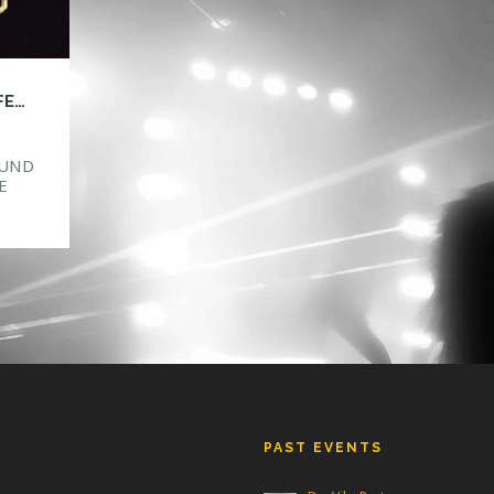
HTG ANNOUNCES SAFE IN SOUND MUSIC FESTIVAL ORLANDO!
OUND
E
ake
ind
new
PAST EVENTS