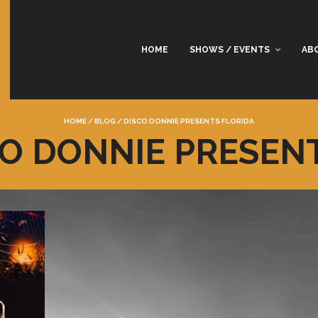
HOME
SHOWS / EVENTS
AB
HOME
/
BLOG
/
DISCO DONNIE PRESENTS FLORIDA
CO DONNIE PRESEN