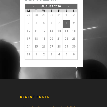
«
AUGUST 2026
»
M
T
W
T
F
S
S
27
28
29
30
31
1
2
3
4
5
6
7
8
9
10
11
12
13
14
15
16
17
18
19
20
21
22
23
24
25
26
27
28
29
30
31
1
2
3
4
5
6
RECENT POSTS