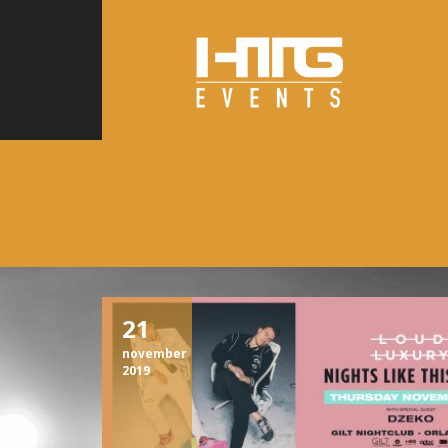
21
november
2019