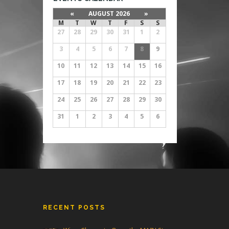
«
AUGUST 2026
»
M
T
W
T
F
S
S
27
28
29
30
31
1
2
3
4
5
6
7
8
9
10
11
12
13
14
15
16
17
18
19
20
21
22
23
24
25
26
27
28
29
30
31
1
2
3
4
5
6
RECENT POSTS