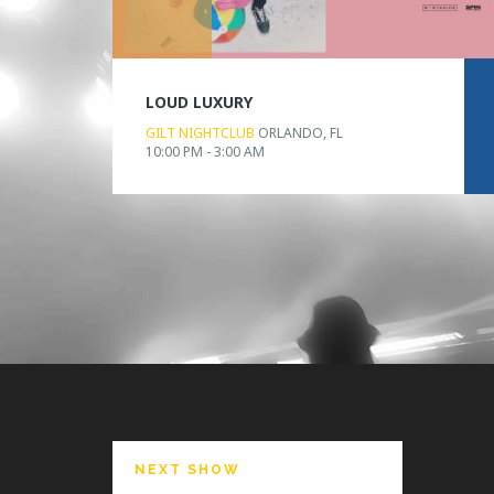
LOUD LUXURY
GILT NIGHTCLUB
ORLANDO, FL
10:00 PM - 3:00 AM
NEXT SHOW