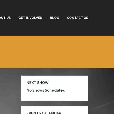
OUT US
GET INVOLVED
BLOG
CONTACT US
NEXT SHOW
No Shows Scheduled
EVENTS CALENDAR