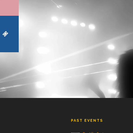
PAST EVENTS