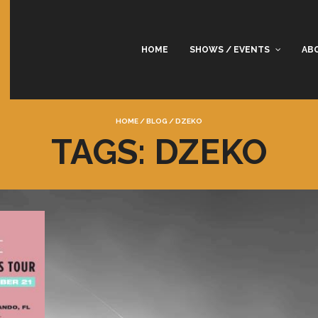
HOME
SHOWS / EVENTS
AB
HOME
/
BLOG
/
DZEKO
TAGS: DZEKO