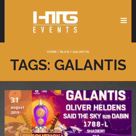
HOME
/
BLOG
/
GALANTIS
TAGS: GALANTIS
31
august
2019