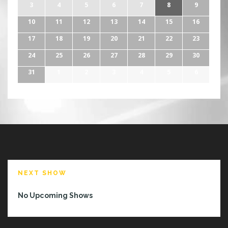
3
4
5
6
7
8
9
10
11
12
13
14
15
16
17
18
19
20
21
22
23
24
25
26
27
28
29
30
31
1
2
3
4
5
6
NEXT SHOW
No Upcoming Shows