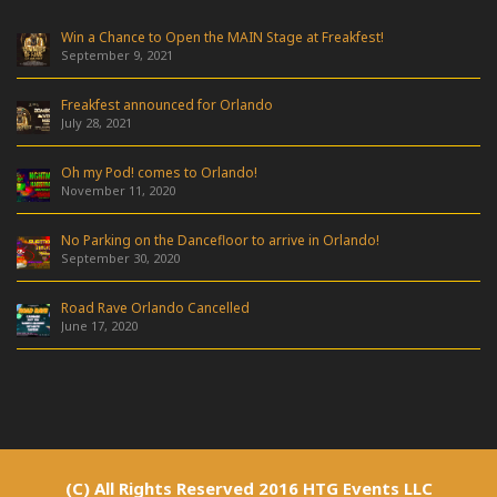
Win a Chance to Open the MAIN Stage at Freakfest!
September 9, 2021
Freakfest announced for Orlando
July 28, 2021
Oh my Pod! comes to Orlando!
November 11, 2020
No Parking on the Dancefloor to arrive in Orlando!
September 30, 2020
Road Rave Orlando Cancelled
June 17, 2020
(C) All Rights Reserved 2016 HTG Events LLC