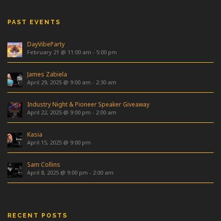
PAST EVENTS
DayVibeParty
February 21 @ 11:00 am
-
5:00 pm
James Zabiela
April 29, 2025 @ 9:00 am
-
2:30 am
Industry Night & Pioneer Speaker Giveaway
April 22, 2025 @ 9:00 pm
-
2:00 am
Kasia
April 15, 2025 @ 9:00 pm
Sam Collins
April 8, 2025 @ 9:00 pm
-
2:00 am
RECENT POSTS