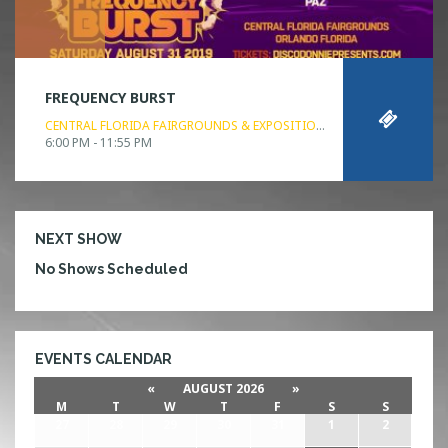
FREQUENCY BURST
CENTRAL FLORIDA FAIRGROUNDS & EXPOSITION PARK
ORLANDO, FL
6:00 PM - 11:55 PM
NEXT SHOW
No Shows Scheduled
EVENTS CALENDAR
«
AUGUST 2026
»
M
T
W
T
F
S
S
27
28
29
30
31
1
2