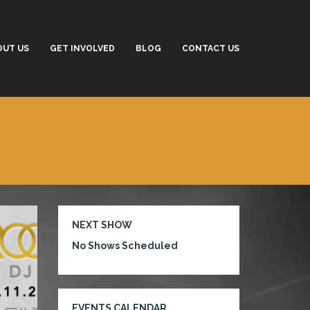
OUT US
GET INVOLVED
BLOG
CONTACT US
NEXT SHOW
No Shows Scheduled
EVENTS CALENDAR