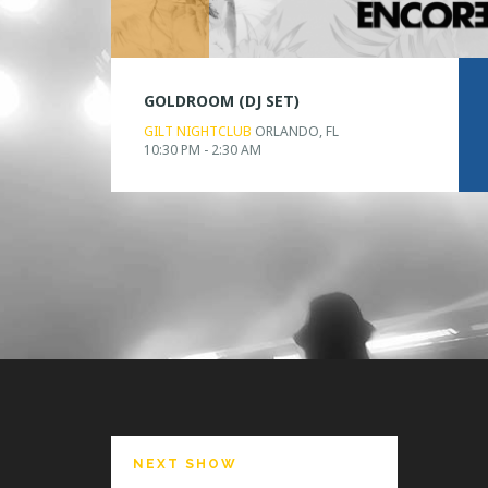
GOLDROOM (DJ SET)
GILT NIGHTCLUB
ORLANDO, FL
10:30 PM - 2:30 AM
NEXT SHOW