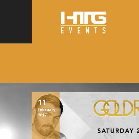
11
february
2017