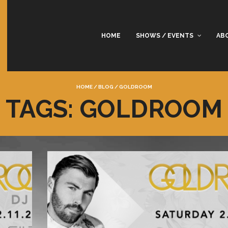
HOME
SHOWS / EVENTS
AB
HOME
/
BLOG
/
GOLDROOM
TAGS: GOLDROOM