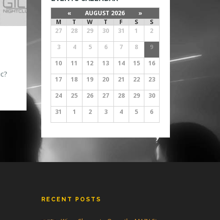
«
AUGUST 2026
»
M
T
W
T
F
S
S
27
28
29
30
31
1
2
3
4
5
6
7
8
9
10
11
12
13
14
15
16
c?
17
18
19
20
21
22
23
24
25
26
27
28
29
30
31
1
2
3
4
5
6
RECENT POSTS