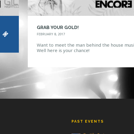
GRAB YOUR GOLD!
FEBRUARY 8, 2017
Want to meet the man behind the house musi
Well here is your chance!
PAST EVENTS