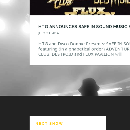
JULY 23, 2014
HTG and Disco Donnie Presents: SAFE IN S
featuring (in alphabetical order) ADVENTUR
CLUB, DESTROID and FLUX PAVILION will m
you feel the pounding in your chest and a
rumble underneath your feet. A first of its k
festival experience, Safe In Sound will hit 20
cities in September and October, setting a 
standard […]
NEXT SHOW