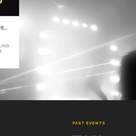
HTG ANNOUNCES SAFE IN SOUND MUSIC FESTIVAL ORLANDO!
OUND
E
ake
ind
new
PAST EVENTS