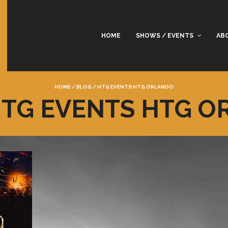
HOME
SHOWS / EVENTS
AB
HOME
/
BLOG
/
HTG EVENTS HTG ORLANDO
HTG EVENTS HTG 