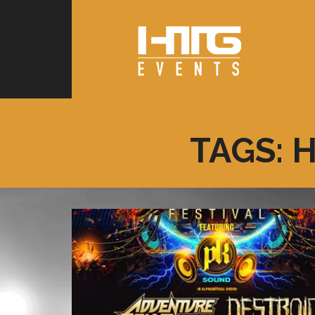
TAGS: 