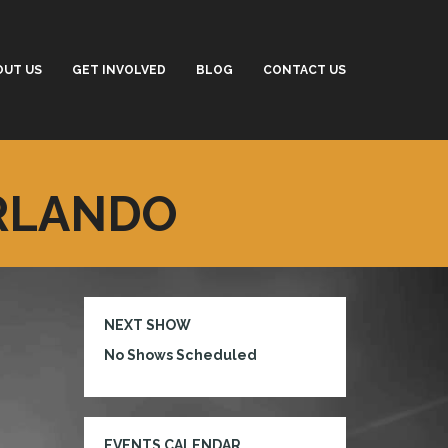
OUT US
GET INVOLVED
BLOG
CONTACT US
ORLANDO
NEXT SHOW
No Shows Scheduled
EVENTS CALENDAR