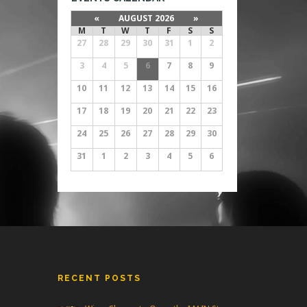
«
AUGUST 2026
»
M
T
W
T
F
S
S
27
28
29
30
31
1
2
3
4
5
6
7
8
9
10
11
12
13
14
15
16
17
18
19
20
21
22
23
24
25
26
27
28
29
30
31
1
2
3
4
5
6
RECENT POSTS