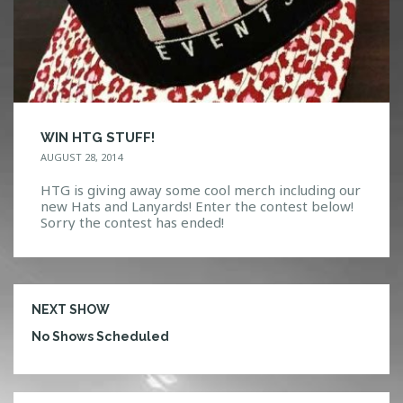
WIN HTG STUFF!
AUGUST 28, 2014
HTG is giving away some cool merch including our
new Hats and Lanyards! Enter the contest below!
Sorry the contest has ended!
NEXT SHOW
No Shows Scheduled