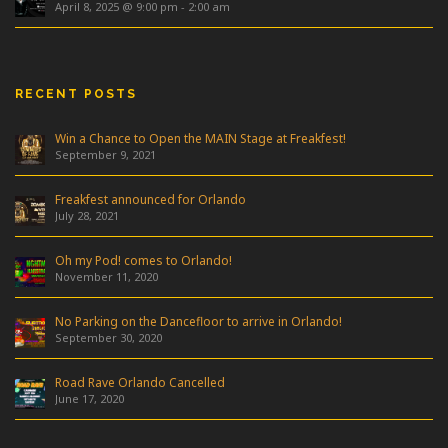
April 8, 2025 @ 9:00 pm
-
2:00 am
RECENT POSTS
Win a Chance to Open the MAIN Stage at Freakfest!
September 9, 2021
Freakfest announced for Orlando
July 28, 2021
Oh my Pod! comes to Orlando!
November 11, 2020
No Parking on the Dancefloor to arrive in Orlando!
September 30, 2020
Road Rave Orlando Cancelled
June 17, 2020