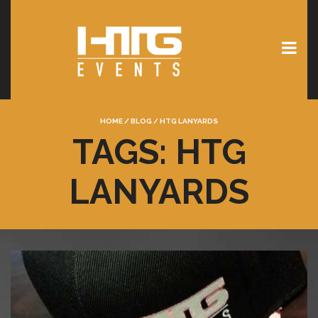
HOME
/
BLOG
/
HTG LANYARDS
TAGS: HTG
LANYARDS