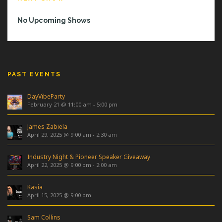
No Upcoming Shows
PAST EVENTS
DayVibeParty
February 21 @ 11:00 am
-
5:00 pm
James Zabiela
April 29, 2025 @ 9:00 am
-
2:30 am
Industry Night & Pioneer Speaker Giveaway
April 22, 2025 @ 9:00 pm
-
2:00 am
Kasia
April 15, 2025 @ 9:00 pm
Sam Collins