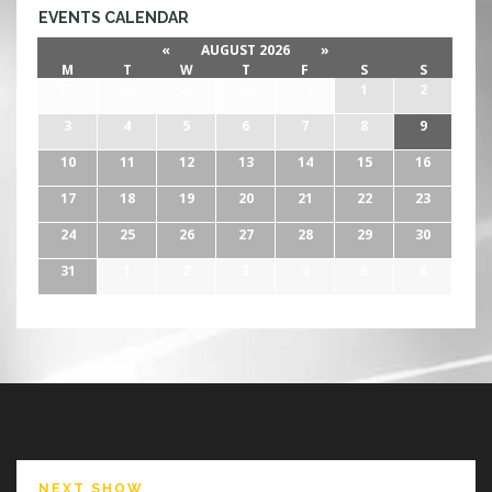
EVENTS CALENDAR
«
AUGUST 2026
»
M
T
W
T
F
S
S
27
28
29
30
31
1
2
3
4
5
6
7
8
9
10
11
12
13
14
15
16
17
18
19
20
21
22
23
24
25
26
27
28
29
30
31
1
2
3
4
5
6
NEXT SHOW